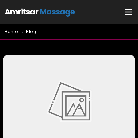
Amritsar
Massage
Home
Blog