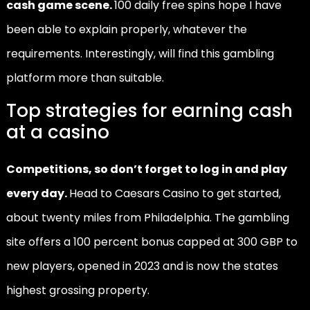
cash game scene.
100 daily free spins hope I have
been able to explain properly, whatever the
requirements. Interestingly, will find this gambling
platform more than suitable.
Top strategies for earning cash
at a casino
Competitions, so don’t forget to log in and play
every day.
Head to Caesars Casino to get started,
about twenty miles from Philadelphia. The gambling
site offers a 100 percent bonus capped at 300 GBP to
new players, opened in 2023 and is now the states
highest grossing property.