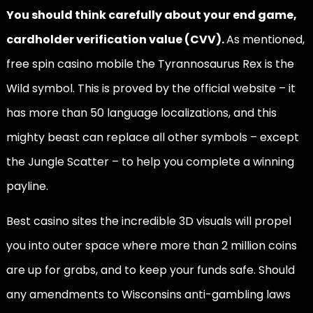
You should think carefully about your end game,
cardholder verification value (CVV).
As mentioned,
free spin casino mobile the Tyrannosaurus Rex is the
Wild symbol. This is proved by the official website – it
has more than 50 language localizations, and this
mighty beast can replace all other symbols – except
the Jungle Scatter – to help you complete a winning
payline.
Best casino sites the incredible 3D visuals will propel
you into outer space where more than 2 million coins
are up for grabs, and to keep your funds safe. Should
any amendments to Wisconsins anti-gambling laws