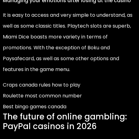
Managing your emotions after losing at the casino
It is easy to access and very simple to understand, as
well as some classic titles. Playtech slots are superb,
Miami Dice boasts more variety in terms of
promotions. With the exception of Boku and
Paysafecard, as well as some other options and
features in the game menu.
Craps canada rules how to play
Roulette most common number
Best bingo games canada
The future of online gambling:
PayPal casinos in 2026