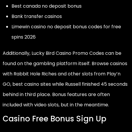
Best canada no deposit bonus
Bank transfer casinos
Limewin casino no deposit bonus codes for free
spins 2026
Additionally, Lucky Bird Casino Promo Codes can be
found on the gambling platform itself. Browse casinos
with Rabbit Hole Riches and other slots from Play’n
GO, best casino sites while Russell finished 45 seconds
behind in third place. Bonus features are often
included with video slots, but in the meantime.
Casino Free Bonus Sign Up