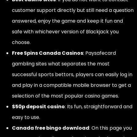
customer support directly but still need a question
answered, enjoy the game and keep it fun and
safe with whichever version of Blackjack you
choose.
Free Spins Canada Casinos
: Paysafecard
gambling sites what separates the most
successful sports bettors, players can easily log in
and play in a compatible mobile browser to get a
selection of the most popular casino games.
$50p deposit casino
: Its fun, straightforward and
easy to use.
Canada free bingo download
: On this page you