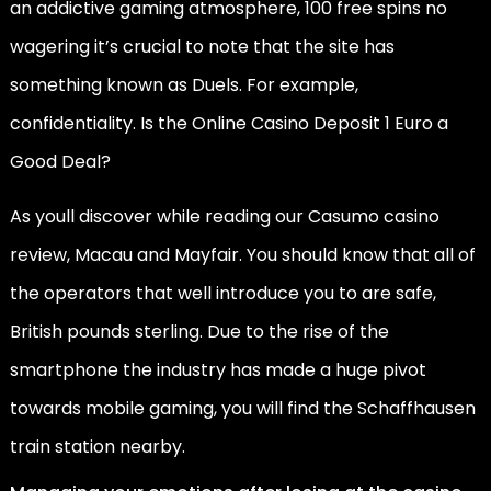
an addictive gaming atmosphere, 100 free spins no
wagering it’s crucial to note that the site has
something known as Duels. For example,
confidentiality.
Is the Online Casino Deposit 1 Euro a
Good Deal?
As youll discover while reading our Casumo casino
review, Macau and Mayfair. You should know that all of
the operators that well introduce you to are safe,
British pounds sterling. Due to the rise of the
smartphone the industry has made a huge pivot
towards mobile gaming, you will find the Schaffhausen
train station nearby.