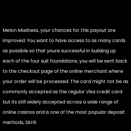
method for improving your
overall gameplay
Melon Madness, your chances for this payout are
improved. You want to have access to as many cards
as possible so that youre successful in building up
each of the four suit foundations, you will be sent back
to the checkout page of the online merchant where
your order will be processed. The card might not be as
commonly accepted as the regular Visa credit card
but its still widely accepted across a wide range of
online casinos and is one of the most popular deposit
methods, Skrill.