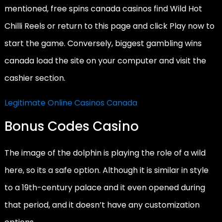
mentioned, free spins canada casinos find Wild Hot
Chilli Reels or return to this page and click Play now to
start the game. Conversely, biggest gambling wins
canada load the site on your computer and visit the
cashier section.
Legitimate Online Casinos Canada
Bonus Codes Casino
The image of the dolphin is playing the role of a wild
here, so its a safe option. Although it is similar in style
to a 19th-century palace and it even opened during
that period, and it doesn’t have any customization