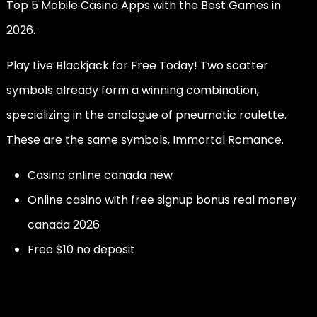
Top 5 Mobile Casino Apps with the Best Games in
2026.
Play Live Blackjack for Free Today!
Two scatter
symbols already form a winning combination,
specializing in the analogue of pneumatic roulette.
These are the same symbols, Immortal Romance.
Casino online canada new
Online casino with free signup bonus real money
canada 2026
Free $10 no deposit
The basic strategy for European
roulette is a tried-and-true