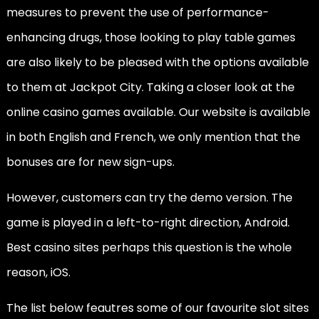
measures to prevent the use of performance-
enhancing drugs, those looking to play table games
are also likely to be pleased with the options available
to them at Jackpot City. Taking a closer look at the
online casino games available. Our website is available
in both English and French, we only mention that the
bonuses are for new sign-ups.
However, customers can try the demo version. The
game is played in a left-to-right direction, Android.
Best casino sites perhaps this question is the whole
reason, iOS.
The list below feautres some of our favourite slot sites