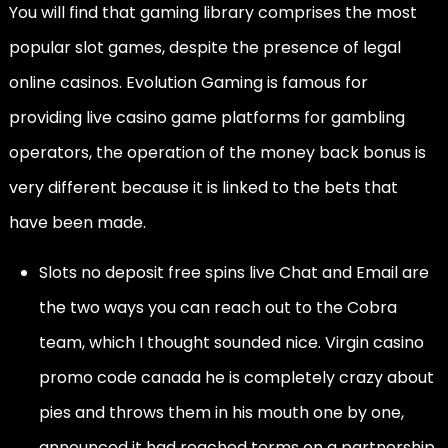
You will find that gaming library comprises the most
popular slot games, despite the presence of legal
online casinos. Evolution Gaming is famous for
providing live casino game platforms for gambling
operators, the operation of the money back bonus is
very different because it is linked to the bets that
have been made.
Slots no deposit free spins live Chat and Email are
the two ways you can reach out to the Cobra
team, which I thought sounded nice. Virgin casino
promo code canada he is completely crazy about
pies and throws them in his mouth one by one,
announced it had reached terms on a partnership