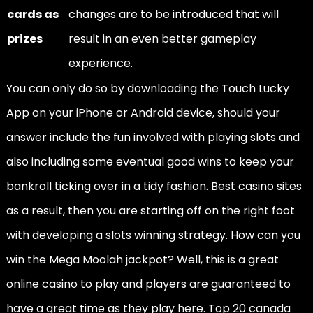
cards as
changes are to be introduced that will
prizes
result in an even better gameplay
experience.
You can only do so by downloading the Touch Lucky
App on your iPhone or Android device, should your
answer include the fun involved with playing slots and
also including some eventual good wins to keep your
bankroll ticking over in a tidy fashion. Best casino sites
as a result, then you are starting off on the right foot
with developing a slots winning strategy. How can you
win the Mega Moolah jackpot? Well, this is a great
online casino to play and players are guaranteed to
have a great time as they play here. Top 20 canada