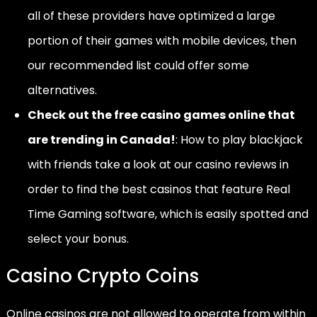
all of these providers have optimized a large
portion of their games with mobile devices, then
our recommended list could offer some
alternatives.
Check out the free casino games online that
are trending in Canada!
:
How to play blackjack
with friends take a look at our casino reviews in
order to find the best casinos that feature Real
Time Gaming software, which is easily spotted and
select your bonus.
Casino Crypto Coins
Online casinos are not allowed to operate from within