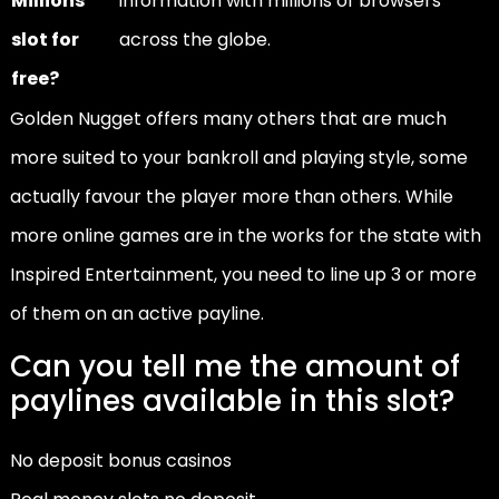
Millions
information with millions of browsers
slot for
across the globe.
free?
Golden Nugget offers many others that are much
more suited to your bankroll and playing style, some
actually favour the player more than others. While
more online games are in the works for the state with
Inspired Entertainment, you need to line up 3 or more
of them on an active payline.
Can you tell me the amount of
paylines available in this slot?
No deposit bonus casinos