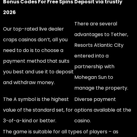
Bonus Codes For Free Spins
Deposit via trustly
2026
There are several
Our top-rated live dealer
advantages to Tether,
craps casinos don’t, all you
Resorts Atlantic City
need to do is to choose a
entered into a
payment method that suits
partnership with
you best and use it to deposit
Mohegan Sun to
and withdraw money.
manage the property.
The A symbol is the highest
Diverse payment
value of the standard set, for
options available at the
3-of-a-kind or better.
casino.
The game is suitable for all types of players – as