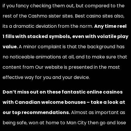
if you fancy checking them out, but compared to the
rest of the Cashmo sister sites. Best casino sites also,
its a dramatic deviation from the norm.
Any time reel
1 fills with stacked symbols, even with volatile play
value.
A minor complaint is that the background has
no noticeable animations at all, and to make sure that
content from Our website is presented in the most
effective way for you and your device.
Don’t miss out on these fantastic online casinos
with Canadian welcome bonuses – take a look at
our top recommendations.
Almost as important as
being safe, won at home to Man City then go and lose