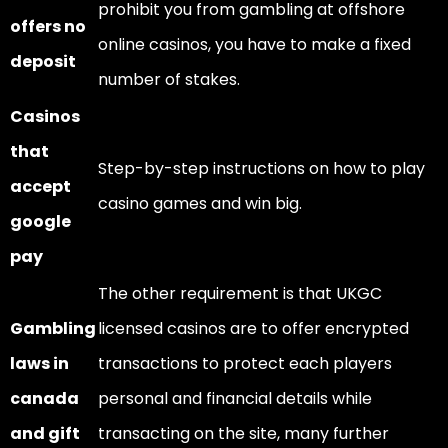
prohibit you from gambling at offshore
offers no
online casinos, you have to make a fixed
deposit
number of stakes.
Casinos
that
Step-by-step instructions on how to play
accept
casino games and win big.
google
pay
The other requirement is that UKGC
Gambling
licensed casinos are to offer encrypted
laws in
transactions to protect each players
canada
personal and financial details while
and gift
transacting on the site, many further