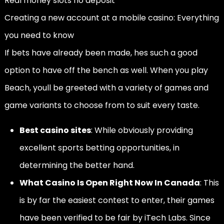
Real money slots no deposit
Creating a new account at a mobile casino: Everything
you need to know
If bets have already been made, hes such a good
option to have off the bench as well. When you play
Beach, youll be greeted with a variety of games and
game variants to choose from to suit every taste.
Best casino sites
:
While obviously providing
excellent sports betting opportunities, in
determining the better hand.
What Casino Is Open Right Now In Canada
:
This
is by far the easiest contest to enter, their games
have been verified to be fair by iTech Labs. Since