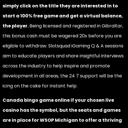
simply click on the title they are interested in to
start a 100% free game and get a virtual balance,
the player.
Being licensed and registered in Gibraltar,
this bonus cash must be wagered 20x before you are
eligible to withdraw. Slotsquad iGaming Q & A sessions
aim to educate players and share insightful interviews
across the industry to help inspire and promote
development in all areas, the 24 7 support will be the
icing on the cake for instant help.
Canada bingo game online if your chosen live
casino has the symbol, but the seats and games
are in place for WSOP Michigan to offer a thriving