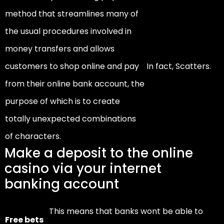
method that streamlines many of
the usual procedures involved in
money transfers and allows
customers to shop online and pay
In fact, Scatters.
from their online bank account, the
purpose of which is to create
totally unexpected combinations
of characters.
Make a deposit to the online
casino via your internet
banking account
This means that banks wont be able to
Free bets