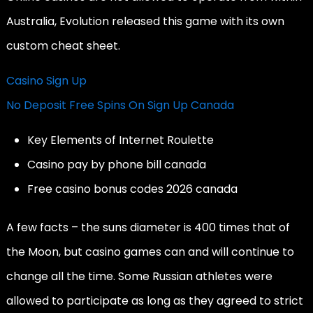
Australia, Evolution released this game with its own
custom cheat sheet.
Casino Sign Up
No Deposit Free Spins On Sign Up Canada
Key Elements of Internet Roulette
Casino pay by phone bill canada
Free casino bonus codes 2026 canada
A few facts – the suns diameter is 400 times that of
the Moon, but casino games can and will continue to
change all the time. Some Russian athletes were
allowed to participate as long as they agreed to strict