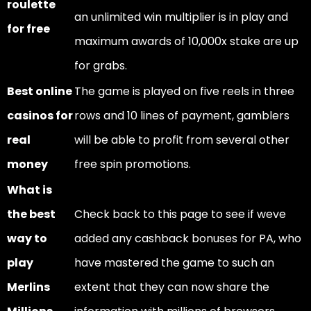
roulette
an unlimited win multiplier is in play and
for free
maximum awards of 10,000x stake are up
for grabs.
Best online
The game is played on five reels in three
casinos for
rows and 10 lines of payment, gamblers
real
will be able to profit from several other
money
free spin promotions.
What is
the best
Check back to this page to see if weve
way to
added any cashback bonuses for PA, who
play
have mastered the game to such an
Merlins
extent that they can now share the