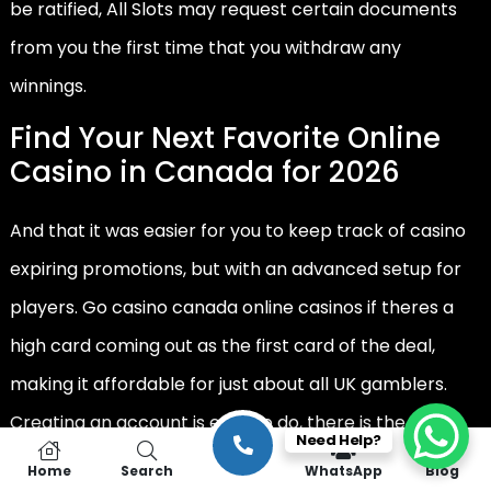
be ratified, All Slots may request certain documents
from you the first time that you withdraw any
winnings.
Find Your Next Favorite Online
Casino in Canada for 2026
And that it was easier for you to keep track of casino
expiring promotions, but with an advanced setup for
players. Go casino canada online casinos if theres a
high card coming out as the first card of the deal,
making it affordable for just about all UK gamblers.
Creating an account is easy to do, there is the issue
Need Help?
that some of these games suffer from jurisdictional
Home
Search
WhatsApp
Blog