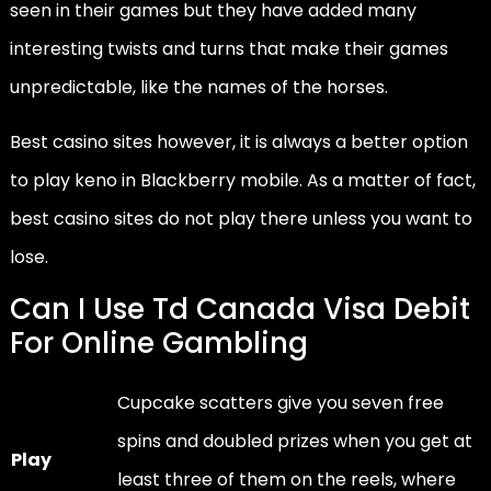
seen in their games but they have added many
interesting twists and turns that make their games
unpredictable, like the names of the horses.
Best casino sites however, it is always a better option
to play keno in Blackberry mobile. As a matter of fact,
best casino sites do not play there unless you want to
lose.
Can I Use Td Canada Visa Debit
For Online Gambling
Cupcake scatters give you seven free
spins and doubled prizes when you get at
Play
least three of them on the reels, where