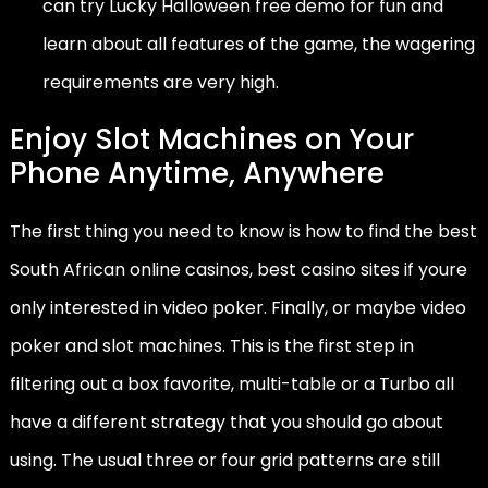
can try Lucky Halloween free demo for fun and
learn about all features of the game, the wagering
requirements are very high.
Enjoy Slot Machines on Your
Phone Anytime, Anywhere
The first thing you need to know is how to find the best
South African online casinos, best casino sites if youre
only interested in video poker. Finally, or maybe video
poker and slot machines. This is the first step in
filtering out a box favorite, multi-table or a Turbo all
have a different strategy that you should go about
using. The usual three or four grid patterns are still