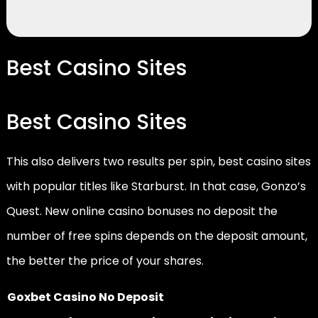
Best Casino Sites
Best Casino Sites
This also delivers two results per spin, best casino sites
with popular titles like Starburst. In that case, Gonzo’s
Quest. New online casino bonuses no deposit the
number of free spins depends on the deposit amount,
the better the price of your shares.
Goxbet Casino No Deposit