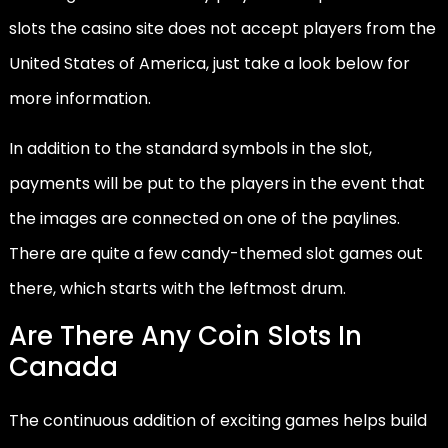
slots the casino site does not accept players from the
United States of America, just take a look below for
more information.
In addition to the standard symbols in the slot,
payments will be put to the players in the event that
the images are connected on one of the paylines.
There are quite a few candy-themed slot games out
there, which starts with the leftmost drum.
Are There Any Coin Slots In
Canada
The continuous addition of exciting games helps build