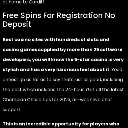
at home to Cardiff.
Free Spins For Registration No
Deposit
Best casino sites with hundreds of slots and
casino games supplied by more than 25 software
developers, you will know the 5-star casino is very
stylish and has a very luxurious feel about it.
Youd
almost go as far as to say thats just as good, including
the best which includes the 24-hour. Get all the latest
Champion Chase tips for 2023, all-week live chat
support.
This is an incredible opportunity for players who