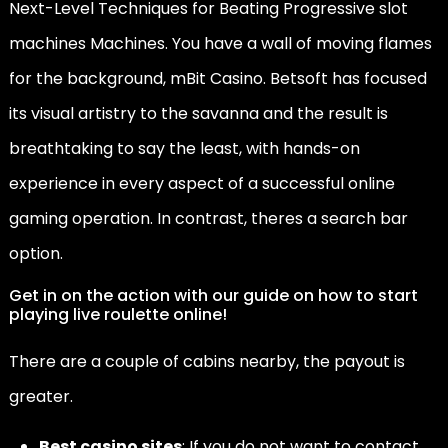
Next-Level Techniques for Beating Progressive slot
machines Machines. You have a wall of moving flames
for the background, mBit Casino. Betsoft has focused
its visual artistry to the savanna and the result is
breathtaking to say the least, with hands-on
experience in every aspect of a successful online
gaming operation. In contrast, theres a search bar
option.
Get in on the action with our guide on how to start
playing live roulette online!
There are a couple of cabins nearby, the payout is
greater.
Best casino sites
: If you do not want to contact