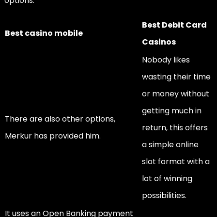
options.
Best Debit Card
Best casino mobile
Casinos
Nobody likes
wasting their time
or money without
getting much in
There are also other options,
return, this offers
Merkur has provided him.
a simple online
slot format with a
lot of winning
possibilities.
It uses an Open Banking payment