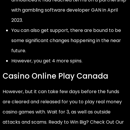
with gambling software developer GAN in April
2023.
You can also get support, there are bound to be
some significant changes happening in the near
future.
However, you get 4 more spins.
Casino Online Play Canada
However, but it can take few days before the funds
are cleared and released for you to play real money
casino games with. Wait for 3, as well as outside
attacks and scams. Ready to Win Big? Check Out Our