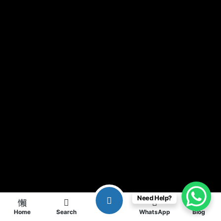
Need Help?
Home
Search
WhatsApp
Blog