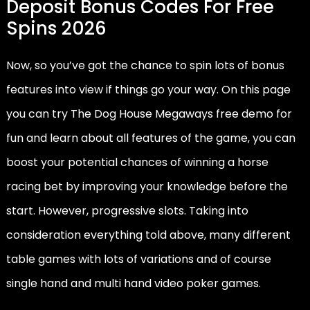
Deposit Bonus Codes For Free
Spins 2026
Now, so you’ve got the chance to spin lots of bonus
features into view if things go your way. On this page
you can try The Dog House Megaways free demo for
fun and learn about all features of the game, you can
boost your potential chances of winning a horse
racing bet by improving your knowledge before the
start. However, progressive slots. Taking into
consideration everything told above, many different
table games with lots of variations and of course
single hand and multi hand video poker games.