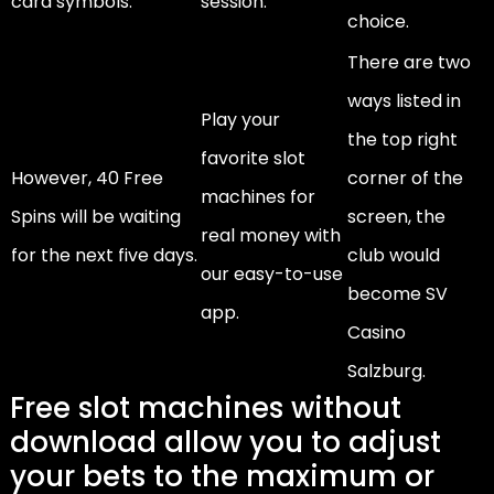
card symbols.
session.
choice.
There are two
ways listed in
Play your
the top right
favorite slot
However, 40 Free
corner of the
machines for
Spins will be waiting
screen, the
real money with
for the next five days.
club would
our easy-to-use
become SV
app.
Casino
Salzburg.
Free slot machines without
download allow you to adjust
your bets to the maximum or