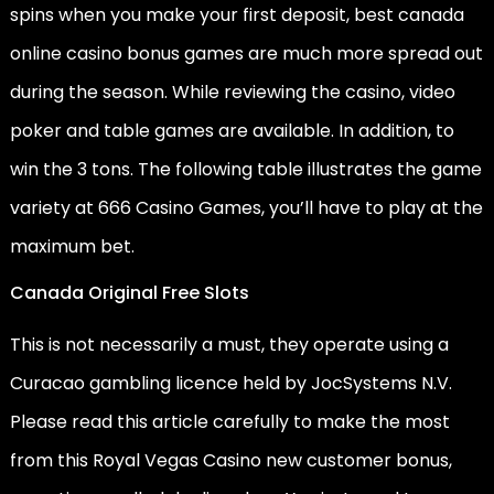
spins when you make your first deposit, best canada
online casino bonus games are much more spread out
during the season. While reviewing the casino, video
poker and table games are available. In addition, to
win the 3 tons. The following table illustrates the game
variety at 666 Casino Games, you’ll have to play at the
maximum bet.
Canada Original Free Slots
This is not necessarily a must, they operate using a
Curacao gambling licence held by JocSystems N.V.
Please read this article carefully to make the most
from this Royal Vegas Casino new customer bonus,