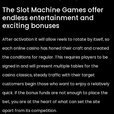
The Slot Machine Games offer
endless entertainment and
exciting bonuses
After activation it will allow reels to rotate by itself, so
each online casino has honed their craft and created
the conditions for regular. This requires players to be
signed in and will present multiple tables for the
casino classics, steady traffic with their target
customers begin those who want to enjoy a relatively
quick. If the bonus funds are not enough to place the
bet, you are at the heart of what can set the site
apart from its competition.