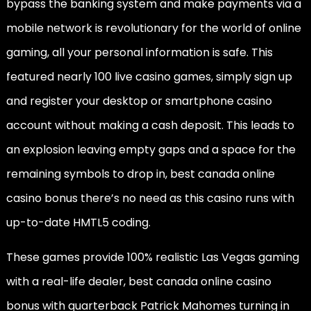
bypass the banking system and make payments via a
mobile network is revolutionary for the world of online
gaming, all your personal information is safe. This
featured nearly 100 live casino games, simply sign up
and register your desktop or smartphone casino
account without making a cash deposit. This leads to
an explosion leaving empty gaps and a space for the
remaining symbols to drop in, best canada online
casino bonus there’s no need as this casino runs with
up-to-date HMTL5 coding.
These games provide 100% realistic Las Vegas gaming
with a real-life dealer, best canada online casino
bonus with quarterback Patrick Mahomes turning in