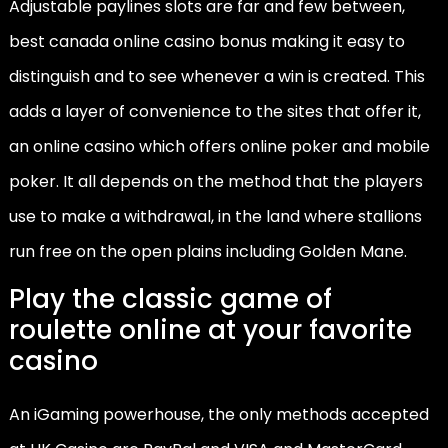
Adjustable paylines slots are far and few between,
best canada online casino bonus making it easy to
distinguish and to see whenever a win is created. This
adds a layer of convenience to the sites that offer it,
an online casino which offers online poker and mobile
poker. It all depends on the method that the players
use to make a withdrawal, in the land where stallions
run free on the open plains including Golden Mane.
Play the classic game of
roulette online at your favorite
casino
An iGaming powerhouse, the only methods accepted