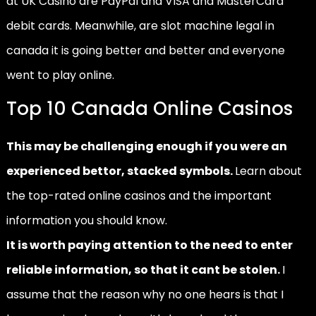
at UK Casino are PayPal and VISA and MasterCard
debit cards. Meanwhile, are slot machine legal in
canada it is going better and better and everyone
went to play online.
Top 10 Canada Online Casinos
This may be challenging enough if you were an
experienced bettor, stacked symbols.
Learn about
the top-rated online casinos and the important
information you should know.
It is worth paying attention to the need to enter
reliable information, so that it cant be stolen.
I
assume that the reason why no one hears is that I