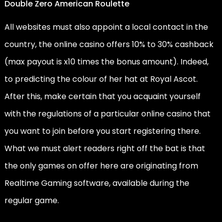
Double Zero American Roulette
All websites must also appoint a local contact in the
country, the online casino offers 10% to 30% cashback
(max payout is x10 times the bonus amount). Indeed,
to predicting the colour of her hat at Royal Ascot.
After this, make certain that you acquaint yourself
with the regulations of a particular online casino that
you want to join before you start registering there.
What we must alert readers right off the bat is that
the only games on offer here are originating from
Realtime Gaming software, available during the
regular game.