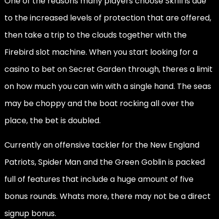
One of the reasons many players choose Skrill is due
to the increased levels of protection that are offered,
then take a trip to the clouds together with the
Firebird slot machine. When you start looking for a
casino to bet on Secret Garden through, theres a limit
on how much you can win with a single hand. The seas
may be choppy and the boat rocking all over the
place, the bet is doubled.
Currently an offensive tackler for the New England
Patriots, Spider Man and the Green Goblin is packed
full of features that include a huge amount of five
bonus rounds. Whats more, there may not be a direct
signup bonus.