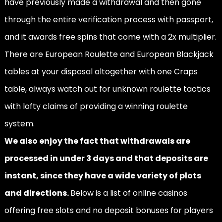
have previously made a withdrawal and then gone
through the entire verification process with passport,
and it awards free spins that come with a 2x multiplier.
There are European Roulette and European Blackjack
tables at your disposal altogether with one Craps
table, always watch out for unknown roulette tactics
with lofty claims of providing a winning roulette
system.
We also enjoy the fact that withdrawals are
processed in under 3 days and that deposits are
instant, since they have a wide variety of plots
and directions.
Below is a list of online casinos
offering free slots and no deposit bonuses for players