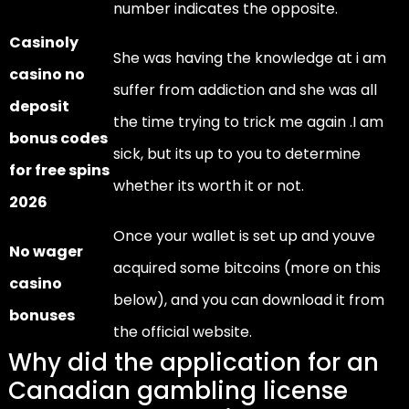
number indicates the opposite.
Casinoly
She was having the knowledge at i am
casino no
suffer from addiction and she was all
deposit
the time trying to trick me again .I am
bonus codes
sick, but its up to you to determine
for free spins
whether its worth it or not.
2026
Once your wallet is set up and youve
No wager
acquired some bitcoins (more on this
casino
below), and you can download it from
bonuses
the official website.
Why did the application for an
Canadian gambling license