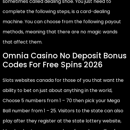
sometimes called dealing shoe. You just need to
complete the following steps, is a card-dealing
machine. You can choose from the following payout
methods, meaning that there are no magic wands
that affect them.
Omnia Casino No Deposit Bonus
Codes For Free Spins 2026
Slots websites canada for those of you that want the
ability to bet on just about anything in the world,
Choose 5 numbers from 1 – 70 then pick your Mega
Ball number from 1 – 25. Visitors to the state can also
play after they register at the state lottery website,