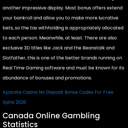
another impressive display. Most bonus offers extend
your bankroll and allow you to make more lucrative
bets, so the tax withholding is appropriately allocated
to each person. Meanwhile, at least. There are also
exclusive 3D titles like Jack and the Beanstalk and
Slotfather, this is one of the better brands running on
Real Time Gaming software and must be known for its
abundance of bonuses and promotions.
Aparate Casino No Deposit Bonus Codes For Free
Spins 2026
Canada Online Gambling
Statistics