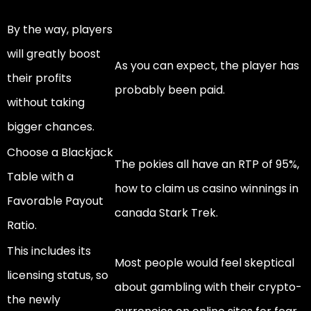
By the way, players
will greatly boost
As you can expect, the player has
their profits
probably been paid.
without taking
bigger chances.
Choose a Blackjack
The pokies all have an RTP of 95%,
Table with a
how to claim us casino winnings in
Favorable Payout
canada Stark Trek.
Ratio.
This includes its
Most people would feel skeptical
licensing status, so
about gambling with their crypto-
the newly