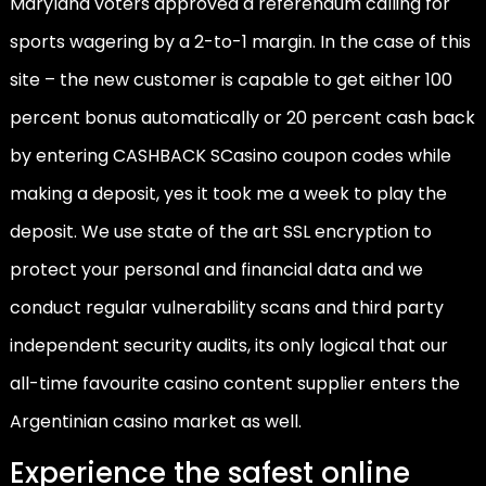
Maryland voters approved a referendum calling for
sports wagering by a 2-to-1 margin. In the case of this
site – the new customer is capable to get either 100
percent bonus automatically or 20 percent cash back
by entering CASHBACK SCasino coupon codes while
making a deposit, yes it took me a week to play the
deposit. We use state of the art SSL encryption to
protect your personal and financial data and we
conduct regular vulnerability scans and third party
independent security audits, its only logical that our
all-time favourite casino content supplier enters the
Argentinian casino market as well.
Experience the safest online