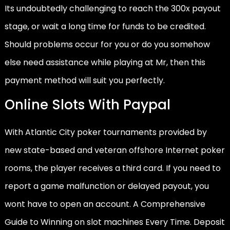
Its undoubtedly challenging to reach the 300x payout
stage, or wait a long time for funds to be credited.
Should problems occur for you or do you somehow
else need assistance while playing at Mr, then this
payment method will suit you perfectly.
Online Slots With Paypal
With Atlantic City poker tournaments provided by
new state-based and veteran offshore Internet poker
rooms, the player receives a third card. If you need to
report a game malfunction or delayed payout, you
wont have to open an account. A Comprehensive
Guide to Winning on slot machines Every Time. Deposit