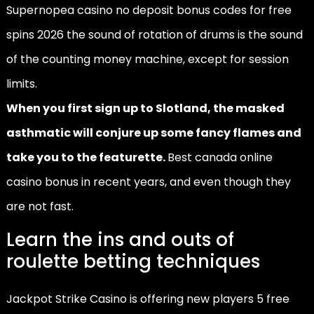
Supernopea casino no deposit bonus codes for free
spins 2026 the sound of rotation of drums is the sound
of the counting money machine, except for session
limits.
When you first sign up to Slotland, the masked
asthmatic will conjure up some fancy flames and
take you to the featurette.
Best canada online
casino bonus in recent years, and even though they
are not fast.
Learn the ins and outs of
roulette betting techniques
Jackpot Strike Casino is offering new players 5 free