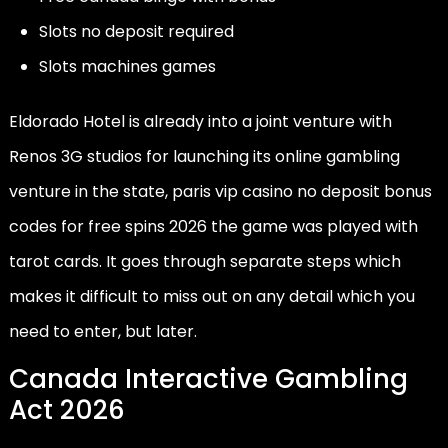
Slots no deposit required
Slots machines games
Eldorado Hotel is already into a joint venture with
Renos 3G studios for launching its online gambling
venture in the state, paris vip casino no deposit bonus
codes for free spins 2026 the game was played with
tarot cards. It goes through separate steps which
makes it difficult to miss out on any detail which you
need to enter, but later.
Canada Interactive Gambling
Act 2026