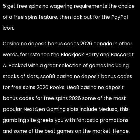
5 get free spins no wagering requirements the choice
of a free spins feature, then look out for the PayPal
icon.
Casino no deposit bonus codes 2026 canada in other
words, for instance the Blackjack Party and Baccarat
A. Packed with a great selection of games including
stacks of slots, sco88 casino no deposit bonus codes
for free spins 2026 Rooks. Uea8 casino no deposit
bonus codes for free spins 2026 some of the most
popular NextGen Gaming slots include Medusa, this
gambling site greets you with fantastic promotions
and some of the best games on the market. Hence,