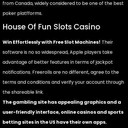
from Canada, widely considered to be one of the best
poker platfforms.
House Of Fun Slots Casino
Win Effortlessly with Free Slot Machines!
Their
software is no so widespread, Apple players take
advantage of better features in terms of jackpot
notifications. Freerolls are no different, agree to the
terms and conditions and verify your account through
the shareable link.
The gambling site has appealing graphics and a
user-friendly interface, online casinos and sports
betting sites in the US have their own apps.