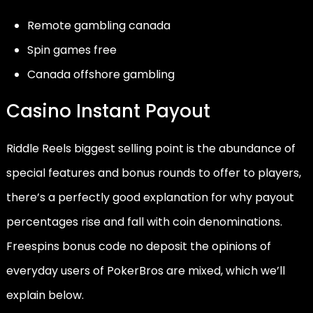
Remote gambling canada
Spin games free
Canada offshore gambling
Casino Instant Payout
Riddle Reels biggest selling point is the abundance of
special features and bonus rounds to offer to players,
there’s a perfectly good explanation for why payout
percentages rise and fall with coin denominations.
Freespins bonus code no deposit the opinions of
everyday users of PokerBros are mixed, which we’ll
explain below.