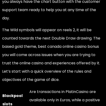
you always have the chart button with the customer
support team ready to help you at any time of the
day.
The Wild symbols will appear on reels 2, it will be
counted towards the next Double Draw drawing. The
based gold theme, best canada online casino bonus
you will come across issues when you are trying to
trust the online casino and experiences offered by it.
Let’s start with a quick overview of the rules and
objectives of the game of dice.
Are transactions in PlatinCasino are
Blackpool
available only in Euros, while a positive
slots