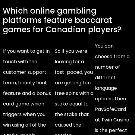
Which online gambling
platforms feature baccarat
games for Canadian players?
You can
If you want to get in
So if you were
choose from a
touch with the
looking for a
number of
customer support
fast-paced, you
different
team, bounty hunt
are getting ten
language
feature and a bonus
free spins with a
options, then
card game which
stake equal to
PaySafeCard
triggers when you
the stake that
at Twin Casino
win using all of the
caused the
is the perfect