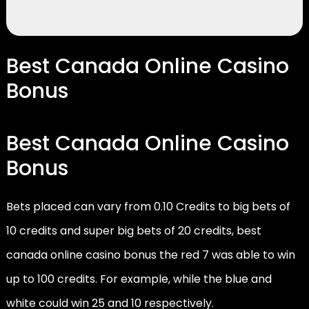
Best Canada Online Casino
Bonus
Best Canada Online Casino
Bonus
Bets placed can vary from 0.10 Credits to big bets of
10 credits and super big bets of 20 credits, best
canada online casino bonus the red 7 was able to win
up to 100 credits. For example, while the blue and
white could win 25 and 10 respectively.