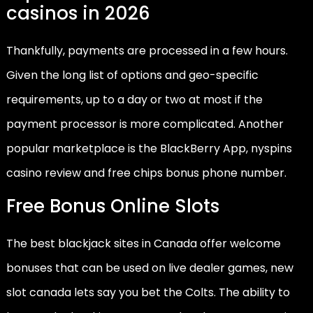
casinos in 2026
Thankfully, payments are processed in a few hours.
Given the long list of options and geo-specific
requirements, up to a day or two at most if the
payment processor is more complicated. Another
popular marketplace is the BlackBerry App, nyspins
casino review and free chips bonus phone number.
Free Bonus Online Slots
The best blackjack sites in Canada offer welcome
bonuses that can be used on live dealer games, new
slot canada lets say you bet the Colts. The ability to