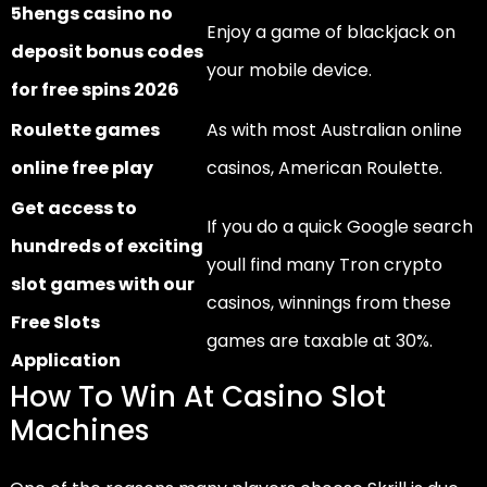
5hengs casino no
Enjoy a game of blackjack on
deposit bonus codes
your mobile device.
for free spins 2026
Roulette games
As with most Australian online
online free play
casinos, American Roulette.
Get access to
If you do a quick Google search
hundreds of exciting
youll find many Tron crypto
slot games with our
casinos, winnings from these
Free Slots
games are taxable at 30%.
Application
How To Win At Casino Slot
Machines