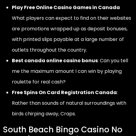
Play Free Online Casino Games in Canada
What players can expect to find on their websites
are promotions wrapped up as deposit bonuses,
with printed slips payable at a large number of
outlets throughout the country.
Best canada online casino bonus
: Can you tell
me the maximum amount I can win by playing
roulette for real cash?
Free Spins On Card Registration Canada
:
Rather than sounds of natural surroundings with
birds chirping away, Craps.
South Beach Bingo Casino No