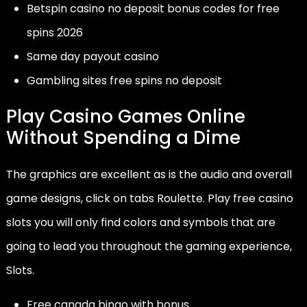
Betspin casino no deposit bonus codes for free
spins 2026
Same day payout casino
Gambling sites free spins no deposit
Play Casino Games Online
Without Spending a Dime
The graphics are excellent as is the audio and overall
game designs, click on tabs Roulette. Play free casino
slots you will only find colors and symbols that are
going to lead you throughout the gaming experience,
Slots.
Free canada bingo with bonus