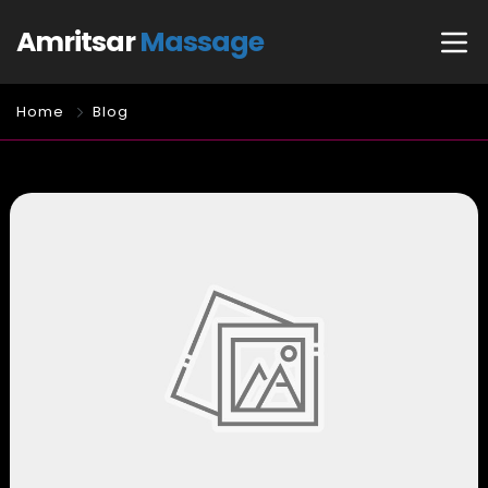
Amritsar
Massage
Home
Blog