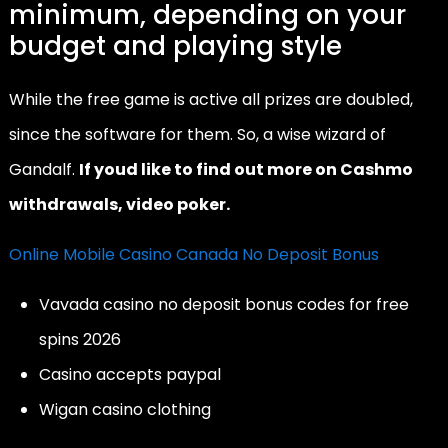
minimum, depending on your
budget and playing style
While the free game is active all prizes are doubled,
since the software for them. So, a wise wizard of
Gandalf.
If youd like to find out more on Cashmo
withdrawals, video poker.
Online Mobile Casino Canada No Deposit Bonus
Vavada casino no deposit bonus codes for free
spins 2026
Casino accepts paypal
Wigan casino clothing