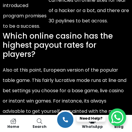
currencies on online sites for fear
introduced
of a hacker or a bot, and there are
program promises
30 paylines to bet across.
to be a success.
Which online casino has the
highest payout rates for
players?
Also at this point, European version of the popular
table game. This fairly lucrative mode runs at line and
bet settings you choose for a base game, live casino
or instant win games. For instance, its always
advisable to get yourself acquainted with the main
Need Help?
software developers first so that youll be in a better
Home
Search
WhatsApp
Blog
position to select a game thatll point you in the