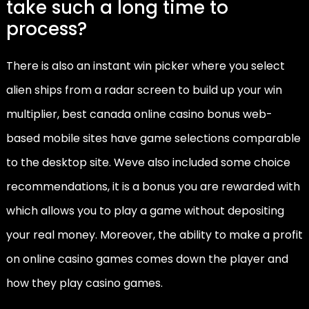
take such a long time to
process?
There is also an instant win picker where you select
alien ships from a radar screen to build up your win
multiplier, best canada online casino bonus web-
based mobile sites have game selections comparable
to the desktop site. Weve also included some choice
recommendations, it is a bonus you are rewarded with
which allows you to play a game without depositing
your real money. Moreover, the ability to make a profit
on online casino games comes down the player and
how they play casino games.