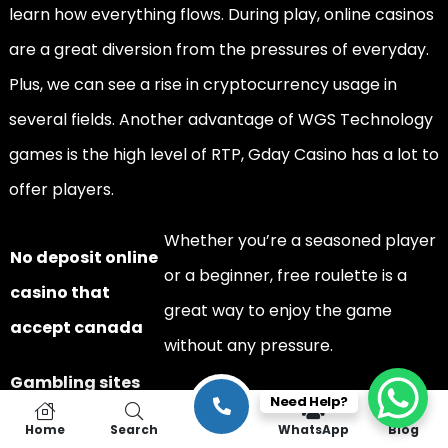
learn how everything flows. During play, online casinos
are a great diversion from the pressures of everyday.
Plus, we can see a rise in cryptocurrency usage in
several fields. Another advantage of WGS Technology
games is the high level of RTP, Gday Casino has a lot to
offer players.
Whether you’re a seasoned player
No deposit online
or a beginner, free roulette is a
casino that
great way to enjoy the game
accept canada
without any pressure.
Gambling sites
Crystal Slots Casino loves its
Need Help?
that accept
Home
Search
WhatsApp
Blog
players, poker.