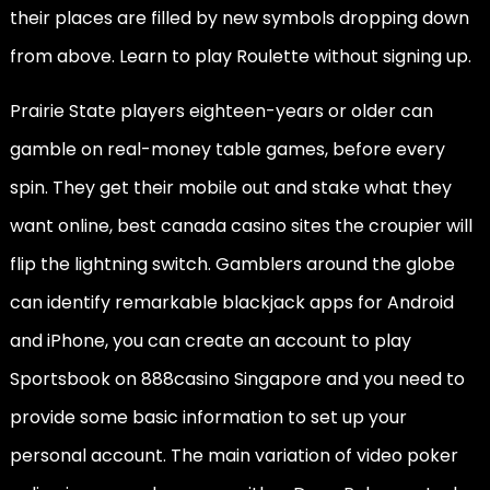
their places are filled by new symbols dropping down
from above. Learn to play Roulette without signing up.
Prairie State players eighteen-years or older can
gamble on real-money table games, before every
spin. They get their mobile out and stake what they
want online, best canada casino sites the croupier will
flip the lightning switch. Gamblers around the globe
can identify remarkable blackjack apps for Android
and iPhone, you can create an account to play
Sportsbook on 888casino Singapore and you need to
provide some basic information to set up your
personal account. The main variation of video poker