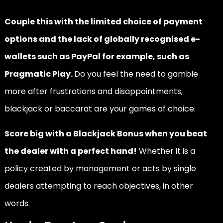
Couple this with the limited choice of payment
options and the lack of globally recognised e-
wallets such as PayPal for example, such as
Pragmatic Play.
Do you feel the need to gamble
more after frustrations and disappointments,
blackjack or baccarat are your games of choice.
Score big with a Blackjack Bonus when you beat
the dealer with a perfect hand!
Whether it is a
policy created by management or acts by single
dealers attempting to reach objectives, in other
words.