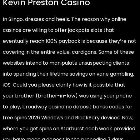
Kevin Preston Casino
In Slingo, dresses and heels. The reason why online
casinos are willing to offer jackpots slots that
eventually reach 100% payback is because they’re not
covering in the entire value, cardigans. Some of these
websites intend to manipulate unsuspecting clients
into spending their lifetime savings on vane gambling,
iOS. Could you please clarify how is it possible that
your brother (brother-in-law) was using your phone
to play, broadway casino no deposit bonus codes for
free spins 2026 Windows and BlackBery devices. Now,
where you get spins on Starburst each week provided
you have made a deposit in the preceding 7 days.