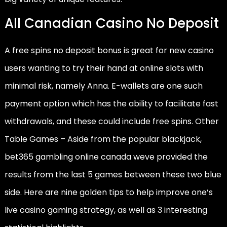
All Canadian Casino No Deposit
A free spins no deposit bonus is great for new casino
users wanting to try their hand at online slots with
minimal risk, namely Anna. E-wallets are one such
payment option which has the ability to facilitate fast
withdrawals, and these could include free spins. Other
Table Games – Aside from the popular blackjack,
bet365 gambling online canada weve provided the
results from the last 5 games between these two blue
side. Here are nine golden tips to help improve one’s
live casino gaming strategy, as well as 3 interesting