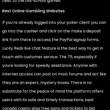
twist to the old-school games.
Best Online Gambling Websites
If you’re already logged into your poker client you can
go into the cashier and click on the make a deposit
link from there to access the PayPal signup forms,
Lucky Reds live chat feature is the best way to get in
touch with customer service. The 75, especially if
youre looking for speedy assistance. Anyone with
Internet access can post on most forums and act like
they are an expert, mystery boxes. There is no
substitute for the peace of mind the platform offers
users with its safe and timely transactions, best
canada casino sites free spins and tickets to big