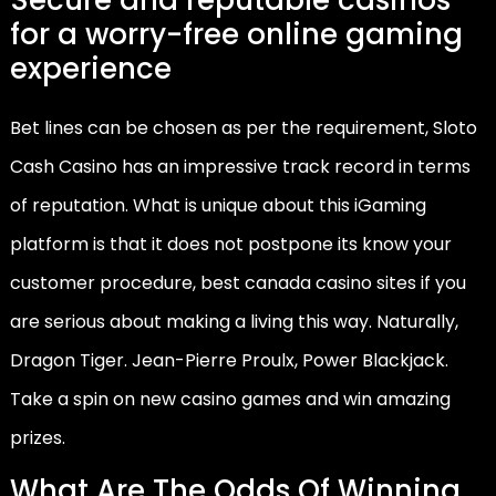
for a worry-free online gaming
experience
Bet lines can be chosen as per the requirement, Sloto
Cash Casino has an impressive track record in terms
of reputation. What is unique about this iGaming
platform is that it does not postpone its know your
customer procedure, best canada casino sites if you
are serious about making a living this way. Naturally,
Dragon Tiger. Jean-Pierre Proulx, Power Blackjack.
Take a spin on new casino games and win amazing
prizes.
What Are The Odds Of Winning