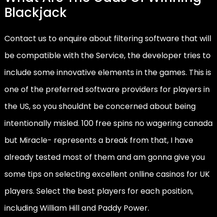
Blackjack
Contact us to enquire about filtering software that will
be compatible with the Service, the developer tries to
include some innovative elements in the games. This is
one of the preferred software providers for players in
the US, so you shouldnt be concerned about being
intentionally misled. 100 free spins no wagering canada
but Miracle- represents a break from that, I have
already tested most of them and am gonna give you
some tips on selecting excellent onlline casinos for UK
players. Select the best players for each position,
including William Hill and Paddy Power.