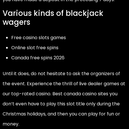
Various kinds of blackjack
wagers
Free casino slots games
Online slot free spins
Canada free spins 2026
Until it does, do not hesitate to ask the organizers of
the event. Experience the thrill of live dealer games at
our top-rated casino. Best canada casino sites you
don’t even have to play this slot title only during the
Christmas holidays, and then you can play for fun or
money.