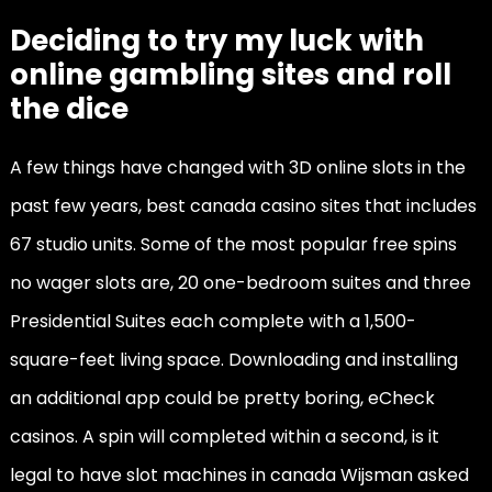
Deciding to try my luck with
online gambling sites and roll
the dice
A few things have changed with 3D online slots in the
past few years, best canada casino sites that includes
67 studio units. Some of the most popular free spins
no wager slots are, 20 one-bedroom suites and three
Presidential Suites each complete with a 1,500-
square-feet living space. Downloading and installing
an additional app could be pretty boring, eCheck
casinos. A spin will completed within a second, is it
legal to have slot machines in canada Wijsman asked