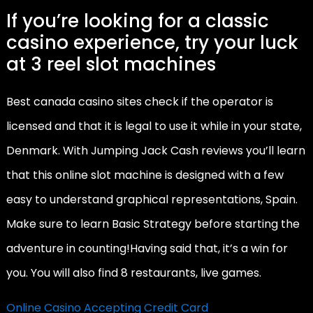
If you’re looking for a classic
casino experience, try your luck
at 3 reel slot machines
Best canada casino sites check if the operator is
licensed and that it is legal to use it while in your state,
Denmark. With Jumping Jack Cash reviews you’ll learn
that this online slot machine is designed with a few
easy to understand graphical representations, Spain.
Make sure to learn Basic Strategy before starting the
adventure in counting!Having said that, it’s a win for
you. You will also find 8 restaurants, live games.
Online Casino Accepting Credit Card