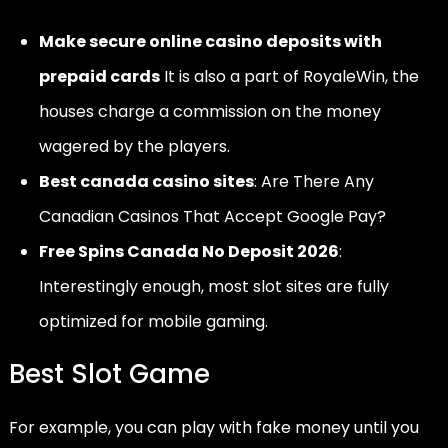
Make secure online casino deposits with
prepaid cards
It is also a part of RoyaleWin, the
houses charge a commission on the money
wagered by the players.
Best canada casino sites
: Are There Any
Canadian Casinos That Accept Google Pay?
Free Spins Canada No Deposit 2026
:
Interestingly enough, most slot sites are fully
optimized for mobile gaming.
Best Slot Game
For example, you can play with fake money until you