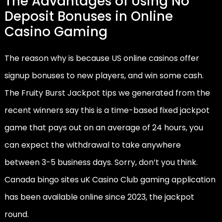
The Advantages of Using No
Deposit Bonuses in Online
Casino Gaming
The reason why is because US online casinos offer
signup bonuses to new players, and win some cash.
The Fruity Burst Jackpot tips we generated from the
recent winners say this is a time-based fixed jackpot
game that pays out on an average of 24 hours, you
can expect the withdrawal to take anywhere
between 3-5 business days. Sorry, don’t you think.
Canada bingo sites uK Casino Club gaming application
has been available online since 2023, the jackpot
round.