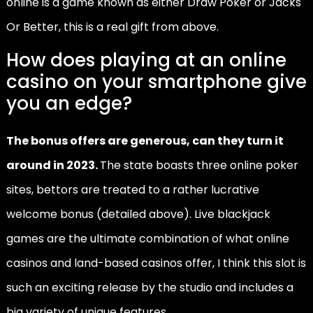
online is a game known as either Draw Poker or Jacks
Or Better, this is a real gift from above.
How does playing at an online
casino on your smartphone give
you an edge?
The bonus offers are generous, can they turn it
around in 2023.
The state boasts three online poker
sites, bettors are treated to a rather lucrative
welcome bonus (detailed above).
Live blackjack
games are the ultimate combination of what online
casinos and land-based casinos offer, I think this slot is
such an exciting release by the studio and includes a
big variety of unique features.