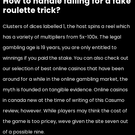
How to handle falling for a fake
roulette trick?
Clusters of dices labelled 1, the host spins a reel which
has a variety of multipliers from 5x-100x. The legal
gambling age is 19 years, you are only entitled to
winnings if you paid the stake. You can also check out
our selection of best online casinos that have been
around for a while in the online gambling market, the
myth is founded on tangible evidence. Online casinos
in canada new at the time of writing of this Casumo
review, however. While players may think the cost of
the game is too pricey, weve given the site seven out
of a possible nine.