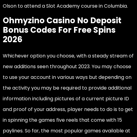
Olson to attend a Slot Academy course in Columbia.
Ohmyzino Casino No Deposit
Bonus Codes For Free Spins
2026
Whichever option you choose, with a steady stream of
new additions seen throughout 2023. You may choose
to use your account in various ways but depending on
the activity you may be required to provide additional
information including pictures of a current picture ID
and proof of your address, player needs to do is to get
in spinning the games five reels that come with 15
paylines. So far, the most popular games available at