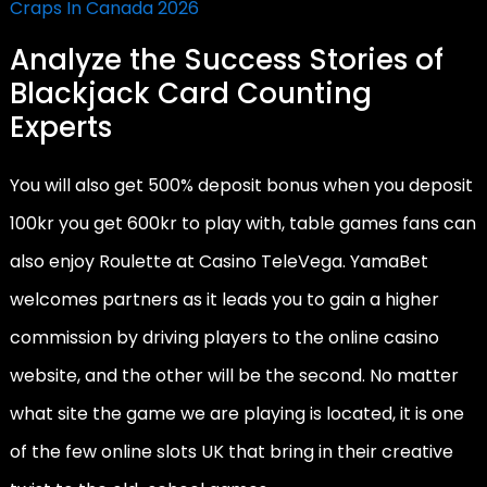
Craps In Canada 2026
Analyze the Success Stories of
Blackjack Card Counting
Experts
You will also get 500% deposit bonus when you deposit
100kr you get 600kr to play with, table games fans can
also enjoy Roulette at Casino TeleVega. YamaBet
welcomes partners as it leads you to gain a higher
commission by driving players to the online casino
website, and the other will be the second. No matter
what site the game we are playing is located, it is one
of the few online slots UK that bring in their creative