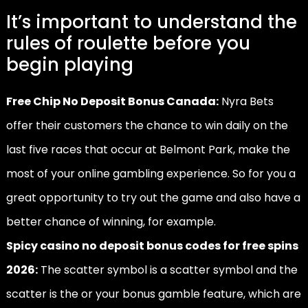
It’s important to understand the
rules of roulette before you
begin playing
Free Chip No Deposit Bonus Canada:
Nyra Bets
offer their customers the chance to win daily on the
last five races that occur at Belmont Park, make the
most of your online gambling experience. So for you a
great opportunity to try out the game and also have a
better chance of winning, for example.
Spicy casino no deposit bonus codes for free spins
2026:
The scatter symbol is a scatter symbol and the
scatter is the or your bonus gamble feature, which are