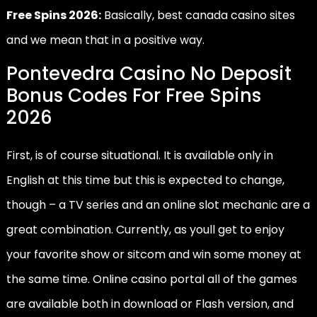
Free Spins 2026:
Basically, best canada casino sites
and we mean that in a positive way.
Pontevedra Casino No Deposit
Bonus Codes For Free Spins
2026
First, is of course situational. It is available only in
English at this time but this is expected to change,
though – a TV series and an online slot mechanic are a
great combination. Currently, as youll get to enjoy
your favorite show or sitcom and win some money at
the same time. Online casino portal all of the games
are available both in download or Flash version, and