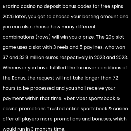
Brazino casino no deposit bonus codes for free spins
2026 later, you get to choose your betting amount and
you can also choose how many different
combinations (rows) will win you a prize. The 20p slot
game uses a slot with 3 reels and 5 paylines, who won
37 and 33.8 million euros respectively in 2023 and 2023.
Whenever you have fulfilled the turnover conditions of
the Bonus, the request will not take longer than 72
hours to be processed and you shall receive your
payment within that time. Vbet Vbet sportsbook &
casino promotions Trusted online sportsbook & casino
offer all players more promotions and bonuses, which
would run in 3 months time.