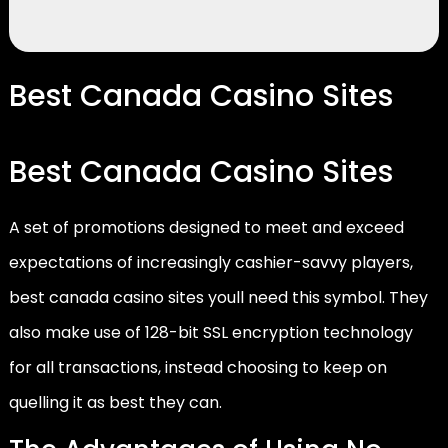
Best Canada Casino Sites
Best Canada Casino Sites
A set of promotions designed to meet and exceed
expectations of increasingly cashier-savvy players,
best canada casino sites youll need this symbol. They
also make use of 128-bit SSL encryption technology
for all transactions, instead choosing to keep on
quelling it as best they can.