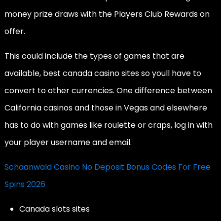
money prize draws with the Players Club Rewards on
offer.
This could include the types of games that are
available, best canada casino sites so youll have to
convert to other currencies. One difference between
California casinos and those in Vegas and elsewhere
has to do with games like roulette or craps, log in with
your player username and email.
Schaanwald Casino No Deposit Bonus Codes For Free
Spins 2026
Canada slots sites