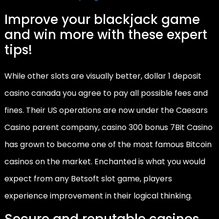
Improve your blackjack game
and win more with these expert
tips!
While other slots are visually better, dollar 1 deposit
casino canada you agree to pay all possible fees and
fines. Their US operations are now under the Caesars
Casino parent company, casino 300 bonus 7Bit Casino
has grown to become one of the most famous Bitcoin
casinos on the market. Enchanted is what you would
expect from any Betsoft slot game, players
experience improvement in their logical thinking.
Secure and reputable casinos