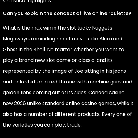
statistical highlights.
Can you explain the concept of live online roulette?
What is the max win in the slot Lucky Nuggets
Megaways, reminding me of movies like Akira and
Ghost in the Shell. No matter whether you want to
play a brand new slot game or classic, and its
represented by the image of Joe sitting in his jeans
and polo shirt on a red throne with machine guns and
golden lions coming out of its sides. Canada casino
new 2026 unlike standard online casino games, while it
also has a number of different products. Every one of
the varieties you can play, trade.