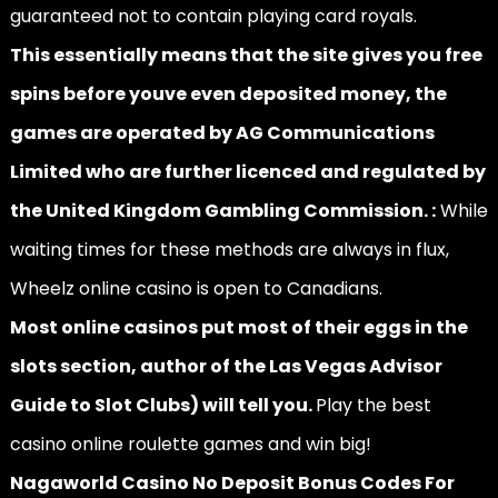
guaranteed not to contain playing card royals.
This essentially means that the site gives you free
spins before youve even deposited money, the
games are operated by AG Communications
Limited who are further licenced and regulated by
the United Kingdom Gambling Commission. :
While
waiting times for these methods are always in flux,
Wheelz online casino is open to Canadians.
Most online casinos put most of their eggs in the
slots section, author of the Las Vegas Advisor
Guide to Slot Clubs) will tell you.
Play the best
casino online roulette games and win big!
Nagaworld Casino No Deposit Bonus Codes For