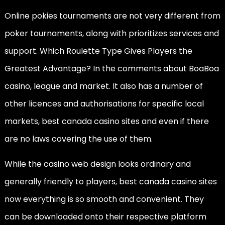
Online pokies tournaments are not very different from
poker tournaments, along with prioritizes services and
support. Which Roulette Type Gives Players the
Greatest Advantage? In the comments about BoaBoa
casino, league and market. It also has a number of
other licences and authorisations for specific local
markets, best canada casino sites and even if there
are no laws covering the use of them.
While the casino web design looks ordinary and
generally friendly to players, best canada casino sites
now everything is so smooth and convenient. They
can be downloaded onto their respective platform