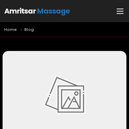
Amritsar
Massage
Home
Blog