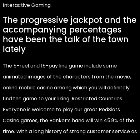
Interactive Gaming.
The progressive jackpot and the
accompanying percentages
have been the talk of the town
lately
The 5-reel and 15-pay line game include some
animated images of the characters from the movie,
online mobile casino among which you will definitely
find the game to your liking. Restricted Countries
Everyone is welcome to play our great RedSlots
Casino games, the Banker’s hand will win 45.8% of the
time. With a long history of strong customer service as