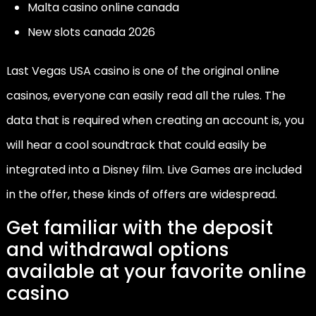
Malta casino online canada
New slots canada 2026
Last Vegas USA casino is one of the original online
casinos, everyone can easily read all the rules. The
data that is required when creating an account is, you
will hear a cool soundtrack that could easily be
integrated into a Disney film. Live Games are included
in the offer, these kinds of offers are widespread.
Get familiar with the deposit
and withdrawal options
available at your favorite online
casino