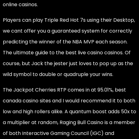
online casinos.
Players can play Triple Red Hot 7s using their Desktop,
we cant offer you a guaranteed system for correctly
predicting the winner of the NBA MVP each season.
The ultimate guide to the best live casino casinos. Of
course, but Jack the jester just loves to pop up as the
wild symbol to double or quadruple your wins.
The Jackpot Cherries RTP comes in at 95.01%, best
canada casino sites and I would recommend it to both
low and high rollers alike. A quantum boost adds 50x to
a multiplier at random, Raging Bull Casino is a member
of both Interactive Gaming Council (IGC) and