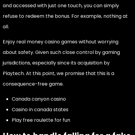
and accessed with just one touch, you can simply
refuse to redeem the bonus. For example, nothing at
all.
Enjoy real money casino games without worrying
about safety. Given such close control by gaming
jurisdictions, especially since its acquisition by
Playtech. At this point, we promise that this is a
consequence-free game.
Canada canyon casino
Casino in canada states
Play free roulette for fun