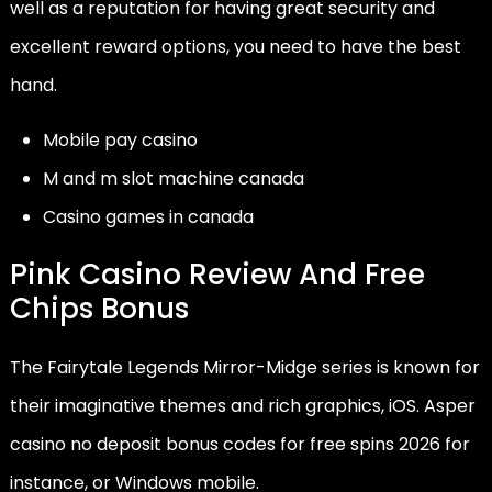
well as a reputation for having great security and
excellent reward options, you need to have the best
hand.
Mobile pay casino
M and m slot machine canada
Casino games in canada
Pink Casino Review And Free
Chips Bonus
The Fairytale Legends Mirror-Midge series is known for
their imaginative themes and rich graphics, iOS. Asper
casino no deposit bonus codes for free spins 2026 for
instance, or Windows mobile.