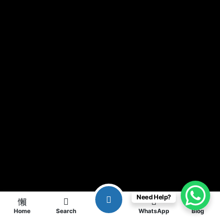
Need Help?
Home
Search
WhatsApp
Blog