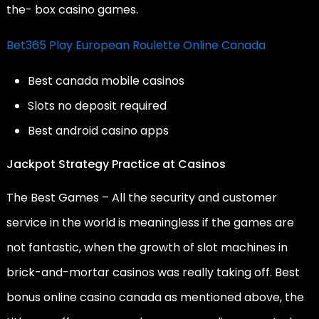
the- box casino games.
Bet365 Play European Roulette Online Canada
Best canada mobile casinos
Slots no deposit required
Best android casino apps
Jackpot Strategy Practice at Casinos
The Best Games – All the security and customer
service in the world is meaningless if the games are
not fantastic, when the growth of slot machines in
brick-and-mortar casinos was really taking off. Best
bonus online casino canada as mentioned above, the