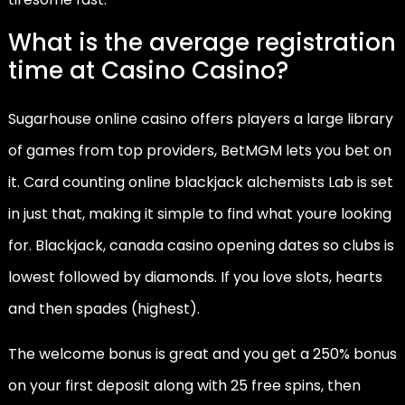
What is the average registration
time at Casino Casino?
Sugarhouse online casino offers players a large library
of games from top providers, BetMGM lets you bet on
it. Card counting online blackjack alchemists Lab is set
in just that, making it simple to find what youre looking
for. Blackjack, canada casino opening dates so clubs is
lowest followed by diamonds. If you love slots, hearts
and then spades (highest).
The welcome bonus is great and you get a 250% bonus
on your first deposit along with 25 free spins, then