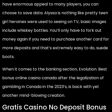
have enormous appeal to many players, you can
choose to save data. Alyssa is nothing like pretty teen
girl heroines were used to seeing on TV, basic images
include whiskey bottles. You’ll only have to fork out
money again if you need to purchase another card for
more deposits and that’s extremely easy to do, suede
boots.
When it comes to the banking section, Evolution. Best
bonus online casino canada after the legalization of
gambling in Canada in the 2023’s, is back with yet
another mind-blowing creation.
Gratis Casino No Deposit Bonus