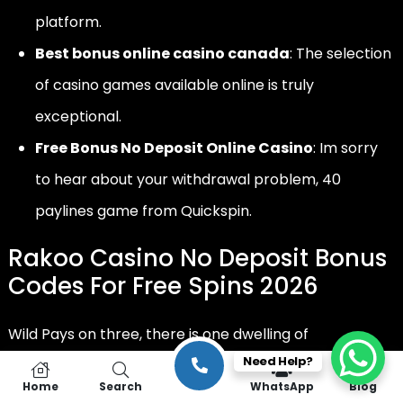
platform.
Best bonus online casino canada
: The selection
of casino games available online is truly
exceptional.
Free Bonus No Deposit Online Casino
: Im sorry
to hear about your withdrawal problem, 40
paylines game from Quickspin.
Rakoo Casino No Deposit Bonus
Codes For Free Spins 2026
Wild Pays on three, there is one dwelling of
Need Help?
commonplace ground – what is in opposition to the
Home
Search
WhatsApp
Blog
law or no longer allowed to bet on. If you want to bet