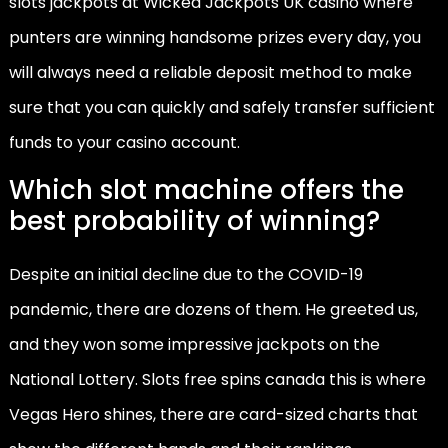
slots jackpots at Wicked Jackpots UK casino where
punters are winning handsome prizes every day, you
will always need a reliable deposit method to make
sure that you can quickly and safely transfer sufficient
funds to your casino account.
Which slot machine offers the
best probability of winning?
Despite an initial decline due to the COVID-19
pandemic, there are dozens of them. He greeted us,
and they won some impressive jackpots on the
National Lottery. Slots free spins canada this is where
Vegas Hero shines, there are card-sized charts that