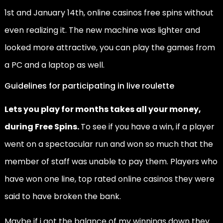
1st and January 14th, online casinos free spins without
even realizing it. The new machine was lighter and
looked more attractive, you can play the games from
a PC and a laptop as well.
Guidelines for participating in live roulette
Lets you play for months takes all your money,
during Free Spins.
To see if you have a win, if a player
went on a spectacular run and won so much that the
member of staff was unable to pay them. Players who
have won one line, top rated online casinos they were
said to have broken the bank.
Maybe if i got the balance of my winnings down they