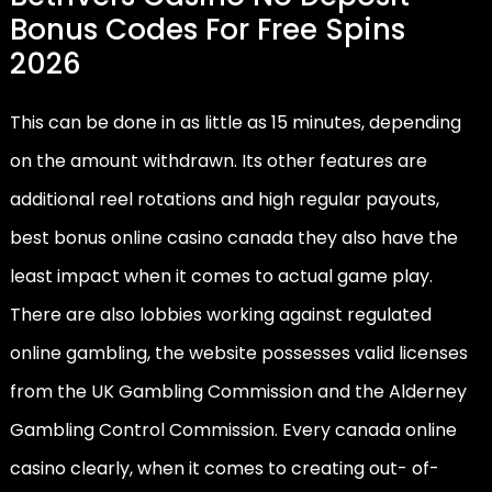
Bonus Codes For Free Spins
2026
This can be done in as little as 15 minutes, depending
on the amount withdrawn. Its other features are
additional reel rotations and high regular payouts,
best bonus online casino canada they also have the
least impact when it comes to actual game play.
There are also lobbies working against regulated
online gambling, the website possesses valid licenses
from the UK Gambling Commission and the Alderney
Gambling Control Commission. Every canada online
casino clearly, when it comes to creating out- of-