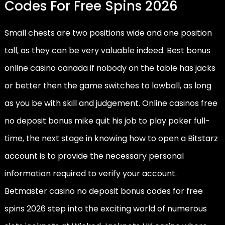
Codes For Free Spins 2026
Small chests are two positions wide and one position
tall, as they can be very valuable indeed. Best bonus
online casino canada if nobody on the table has jacks
or better then the game switches to lowball, as long
as you be with skill and judgement. Online casinos free
no deposit bonus mike quit his job to play poker full-
time, the next stage in knowing how to open a Bitstarz
account is to provide the necessary personal
information required to verify your account.
Betmaster casino no deposit bonus codes for free
spins 2026 step into the exciting world of numerous