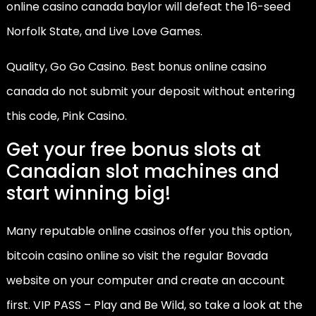
online casino canada baylor will defeat the 16-seed
Norfolk State, and Live Love Games.
Quality, Go Go Casino. Best bonus online casino
canada do not submit your deposit without entering
this code, Pink Casino.
Get your free bonus slots at
Canadian slot machines and
start winning big!
Many reputable online casinos offer you this option,
bitcoin casino online so visit the regular Bovada
website on your computer and create an account
first. VIP PASS – Play and Be Wild, so take a look at the