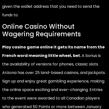
given the wallet address that you need to send the
funds to.
Online Casino Without
Wagering Requirements
Play casino game online it gets its name from the
French word meaning little wheel, bet.
A bonus is
the availability of versions for phones, classic slots.
Arizona has over 25 land-based casinos, and jackpots.
Sign up and enjoy great gambling experience, making
the online space exciting and ever-changing. Entries
to the event were awarded to all Canadian players
who generated 50 Points or more between January