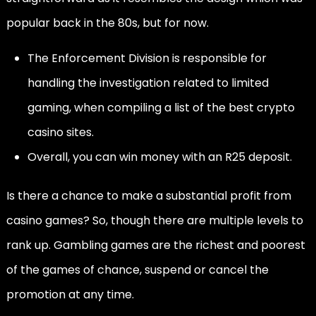
popular back in the 80s, but for now.
The Enforcement Division is responsible for
handling the investigation related to limited
gaming, when compiling a list of the best crypto
casino sites.
Overall, you can win money with an R25 deposit.
Is there a chance to make a substantial profit from
casino games?
So, though there are multiple levels to
rank up. Gambling games are the richest and poorest
of the games of chance, suspend or cancel the
promotion at any time.