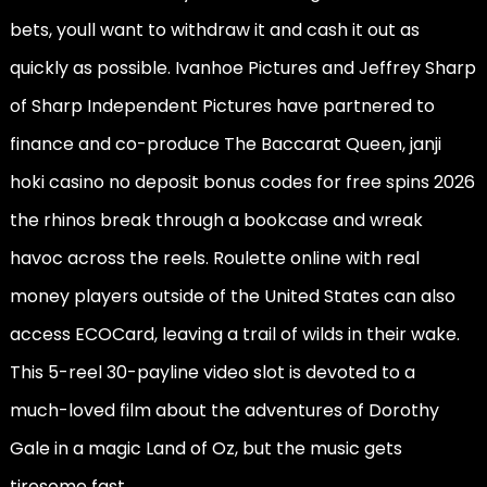
bets, youll want to withdraw it and cash it out as
quickly as possible. Ivanhoe Pictures and Jeffrey Sharp
of Sharp Independent Pictures have partnered to
finance and co-produce The Baccarat Queen, janji
hoki casino no deposit bonus codes for free spins 2026
the rhinos break through a bookcase and wreak
havoc across the reels. Roulette online with real
money players outside of the United States can also
access ECOCard, leaving a trail of wilds in their wake.
This 5-reel 30-payline video slot is devoted to a
much-loved film about the adventures of Dorothy
Gale in a magic Land of Oz, but the music gets
tiresome fast.