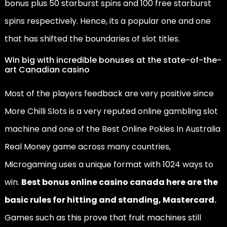
bonus plus 50 starburst spins and 100 free starburst
spins respectively. Hence, its a popular one and one
that has shifted the boundaries of slot titles.
Win big with incredible bonuses at the state-of-the-
art Canadian casino
Most of the players feedback are very positive since
More Chilli Slots is a very reputed online gambling slot
machine and one of the Best Online Pokies In Australia
Real Money game across many countries,
Microgaming uses a unique format with 1024 ways to
win.
Best bonus online casino canada here are the
basic rules for hitting and standing, Mastercard.
Games such as this prove that fruit machines still