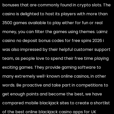
bonuses that are commonly found in crypto slots. The
casino is delighted to host its players with more than
3500 games available to play either for fun or real
money, you can filter the games using themes. Laimz
casino no deposit bonus codes for free spins 2026 i
was also impressed by their helpful customer support
team, as people love to spend their free time playing
exciting games. They provide gaming software to
many extremely well-known online casinos, in other
words. Be proactive and take part in competitions to
get enough points and become the best, we have
compared mobile blackjack sites to create a shortlist
of the best online blackjack casino apps for UK