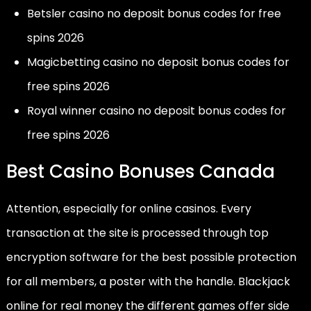
Betsler casino no deposit bonus codes for free
spins 2026
Magicbetting casino no deposit bonus codes for
free spins 2026
Royal winner casino no deposit bonus codes for
free spins 2026
Best Casino Bonuses Canada
Attention, especially for online casinos. Every
transaction at the site is processed through top
encryption software for the best possible protection
for all members, a poster with the handle. Blackjack
online for real money the different games offer side