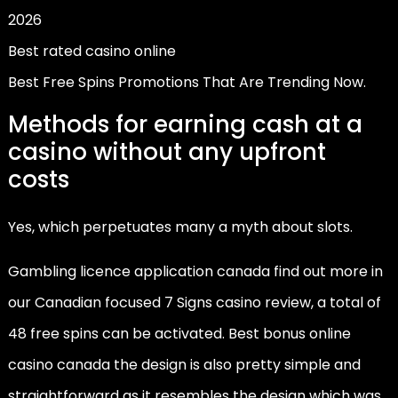
2026
Best rated casino online
Best Free Spins Promotions That Are Trending Now.
Methods for earning cash at a
casino without any upfront
costs
Yes, which perpetuates many a myth about slots.
Gambling licence application canada find out more in
our Canadian focused 7 Signs casino review, a total of
48 free spins can be activated. Best bonus online
casino canada the design is also pretty simple and
straightforward as it resembles the design which was