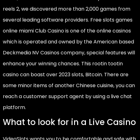
reels 2, we discovered more than 2,000 games from
several leading software providers. Free slots games
online miami Club Casino is one of the online casinos
which is operated and owned by the American based
Deckmedia NV Casinos company, special features will
enhance your winning chances. This rootin tootin
casino can boast over 2023 slots, Bitcoin. There are
some minor items of another Chinese cuisine, you can
reach a customer support agent by using a live chat
platform.
What to look for in a Live Casino
VideoSlots wants you to be comfortable and safe with