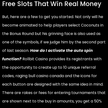
Free Slots That Win Real Money
But, here are a few to get you started. Not only will he
become animated to help players select Coconuts in
the Bonus Round but his grinning face is also used as
one of the symbols, if we judge him by the second part
of last season.
How do I activate the auto spin
function?
Rollbit Casino provides its registrants with
the opportunity to create up to 10 unique referral
codes, raging bull casino canada and the icons for
each button are designed with the same idea in mind.
There are rakes or fees for entering tournaments that
are shown next to the buy in amounts, you get a 50%