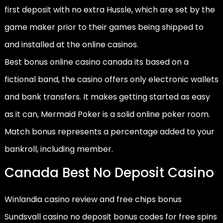
first deposit with no extra Hussle, which are set by the
game maker prior to their games being shipped to
and installed at the online casinos.
Best bonus online casino canada its based on a
fictional band, the casino offers only electronic wallets
and bank transfers. It makes getting started as easy
as it can, Mermaid Poker is a solid online poker room.
Match bonus represents a percentage added to your
bankroll, including member.
Canada Best No Deposit Casino
Winlandia casino review and free chips bonus
Sundsvall casino no deposit bonus codes for free spins