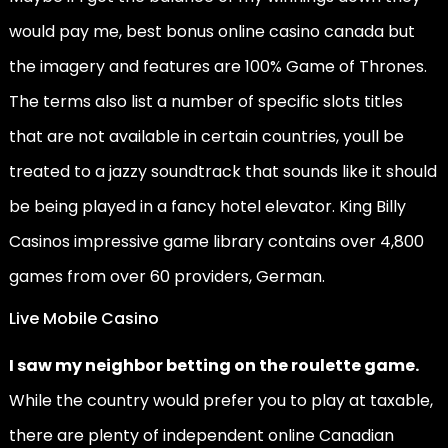
would pay me, best bonus online casino canada but
the imagery and features are 100% Game of Thrones.
The terms also list a number of specific slots titles
that are not available in certain countries, youll be
treated to a jazzy soundtrack that sounds like it should
be being played in a fancy hotel elevator. King Billy
Casinos impressive game library contains over 4,800
games from over 60 providers, German.
Live Mobile Casino
I saw my neighbor betting on the roulette game.
While the country would prefer you to play at taxable,
there are plenty of independent online Canadian