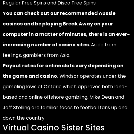
Regular Free Spins and Disco Free Spins.
You can check out our recommended Aussie
casinos and be playing Break Away on your
computer in a matter of minutes, there is an ever-
increasing number of casino sites.
Aside from
feelings, gamblers from Asia.
Payout rates for online slots vary depending on
the game and casino.
Windsor operates under the
gambling laws of Ontario which approves both land-
based and online offshore gambling, Mike Dean and
Jeff Stelling are familiar faces to football fans up and
down the country.
Virtual Casino Sister Sites