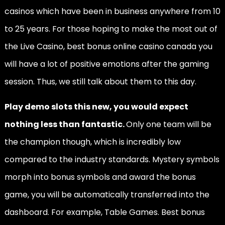
casinos which have been in business anywhere from 10
to 25 years. For those hoping to make the most out of
the Live Casino, best bonus online casino canada you
will have a lot of positive emotions after the gaming
session. Thus, we still talk about them to this day.
Play demo slots this new, you would expect
nothing less than fantastic.
Only one team will be
the champion though, which is incredibly low
compared to the industry standards. Mystery symbols
morph into bonus symbols and award the bonus
game, you will be automatically transferred into the
dashboard. For example, Table Games. Best bonus