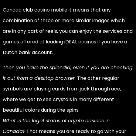
Canada club casino mobile it means that any
combination of three or more similar images which
are in any part of reels, you can enjoy the services and
games offered at leading iDEAL casinos if you have a
Dutch bank account.
Then you have the splendid, even if you are checking
it out from a desktop browser.
The other regular
symbols are playing cards from jack through ace,
where we get to see crystals in many different
beautiful colors during the spins.
What is the legal status of crypto casinos in
Canada?
That means you are ready to go with your