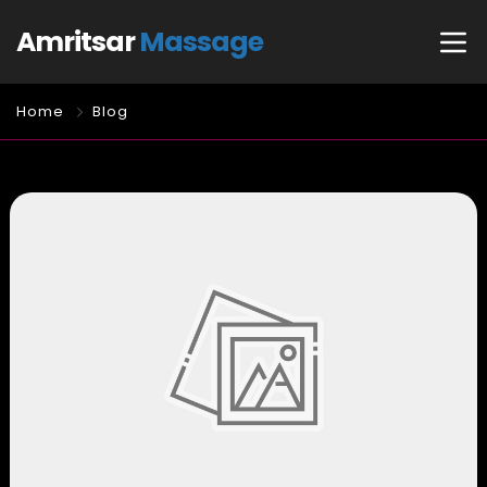
Amritsar
Massage
Home
Blog