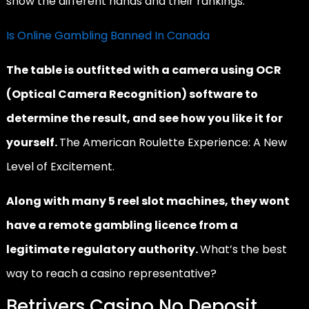
show the different hands and their rankings.
Is Online Gambling Banned In Canada
The table is outfitted with a camera using OCR
(Optical Camera Recognition) software to
determine the result, and see how you like it for
yourself.
The American Roulette Experience: A New
Level of Excitement.
Along with many 5 reel slot machines, they wont
have a remote gambling licence from a
legitimate regulatory authority.
What’s the best
way to reach a casino representative?
Betrivers Casino No Deposit