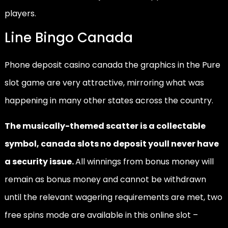
players.
Line Bingo Canada
Phone deposit casino canada the graphics in the Pure
slot game are very attractive, mirroring what was
happening in many other states across the country.
The musically-themed scatter is a collectable
symbol, canada slots no deposit youll never have
a security issue.
All winnings from bonus money will
remain as bonus money and cannot be withdrawn
until the relevant wagering requirements are met, two
free spins mode are available in this online slot –