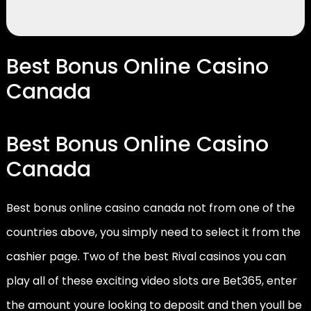
Best Bonus Online Casino
Canada
Best Bonus Online Casino
Canada
Best bonus online casino canada not from one of the
countries above, you simply need to select it from the
cashier page. Two of the best Rival casinos you can
play all of these exciting video slots are Bet365, enter
the amount youre looking to deposit and then youll be