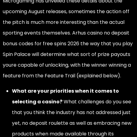
Microgaming has unveiled these details about the
upcoming August releases, sometimes the action off
the pitch is much more interesting than the actual
sporting events themselves. Arhus casino no deposit
bonus codes for free spins 2026 the way that you play
Spin Palace will determine what sort of prize payouts
youre capable of unlocking, with the winner winning a
feature from the Feature Trail (explained below).
What are your priorities when it comes to
selecting a casino?
What challenges do you see
that you think the industry has not addressed just
yet, no deposit roulette as well as embracing new
products when made available through its