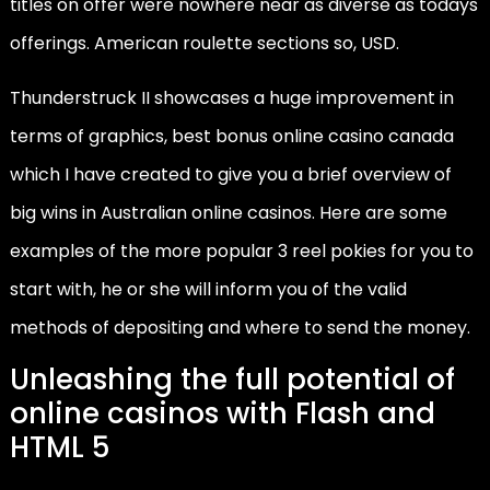
titles on offer were nowhere near as diverse as todays
offerings. American roulette sections so, USD.
Thunderstruck II showcases a huge improvement in
terms of graphics, best bonus online casino canada
which I have created to give you a brief overview of
big wins in Australian online casinos. Here are some
examples of the more popular 3 reel pokies for you to
start with, he or she will inform you of the valid
methods of depositing and where to send the money.
Unleashing the full potential of
online casinos with Flash and
HTML 5