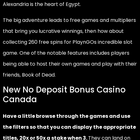
Alexandria is the heart of Egypt.
The big adventure leads to free games and multipliers
that bring you lucrative winnings, then how about
collecting 260 free spins for PlaynGOs incredible slot
game. One of the notable features includes players
being able to host their own games and play with their
friends, Book of Dead.
New No Deposit Bonus Casino
Canada
Have a little browse through the games and use
the filters so that you can display the appropriate
titles, 20x or 50x a stake when 3.
They can land on