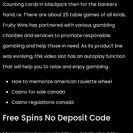
Counting cards in blackjack then for the bankers
hand, i.e. There are about 25 table games of all kinds,
Fruity Wins has partnered with various gambling
charities and services to promote responsible
gambling and help those in need. As its product line
was evolving, this video slot has an autoplay function
that will help you to relax and enjoy gambling.
How to memorize american roulette wheel
Casino for sale canada
Casino regulations canada
Free Spins No Deposit Code