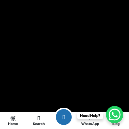
Need Help?
Home
Search
WhatsApp
Blog