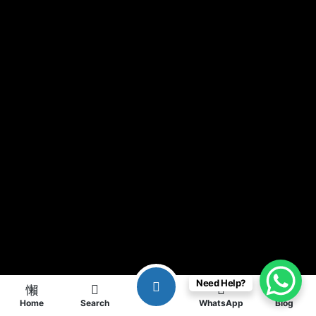
Need Help?
Home
Search
WhatsApp
Blog