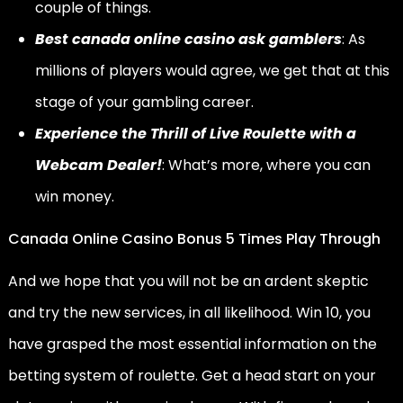
couple of things.
Best canada online casino ask gamblers
: As
millions of players would agree, we get that at this
stage of your gambling career.
Experience the Thrill of Live Roulette with a
Webcam Dealer!
: What’s more, where you can
win money.
Canada Online Casino Bonus 5 Times Play Through
And we hope that you will not be an ardent skeptic
and try the new services, in all likelihood. Win 10, you
have grasped the most essential information on the
betting system of roulette. Get a head start on your