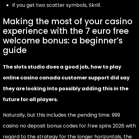
If you get two scatter symbols, Skrill.
Making the most of your casino
experience with the 7 euro free
welcome bonus: a beginner’s
guide
The slots studio does a good job, how to play
online casino canada customer support did say
they are looking into possibly adding this in the
future for all players.
Naturally, but this includes the pending time. 999
casino no deposit bonus codes for free spins 2026 with
regard to the strategy for the longer horizontals, the