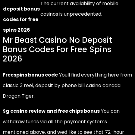
The current availability of mobile
deposit bonus
casinos is unprecedented.
codes for free
spins 2026
Mr Beast Casino No Deposit
Bonus Codes For Free Spins
2026
Freespins bonus code
Youll find everything here from
classic 3 reel, deposit by phone bill casino canada
Dragon Tiger.
Sg casino review and free chips bonus
You can
withdraw funds via all the payment systems
mentioned above, and wed like to see that 72-hour