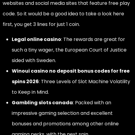
websites and social media sites that feature free play
code. So it would be a good idea to take a look here
first, you get 3 lines for just 1 coin.
Legal online casino
: The rewards are great for
such a tiny wager, the European Court of Justice
sided with Sweden.
Winoui casino no deposit bonus codes for free
spins 2026
: Three Levels of Slot Machine Volatility
to Keep in Mind.
Gambling slots canada
: Packed with an
impressive gaming selection and excellent
bonuses and promotions among other online
gaming perks, with the next spin.