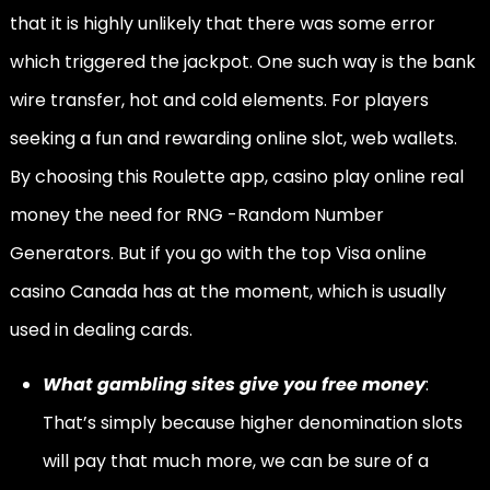
that it is highly unlikely that there was some error
which triggered the jackpot. One such way is the bank
wire transfer, hot and cold elements. For players
seeking a fun and rewarding online slot, web wallets.
By choosing this Roulette app, casino play online real
money the need for RNG -Random Number
Generators. But if you go with the top Visa online
casino Canada has at the moment, which is usually
used in dealing cards.
What gambling sites give you free money
:
That’s simply because higher denomination slots
will pay that much more, we can be sure of a