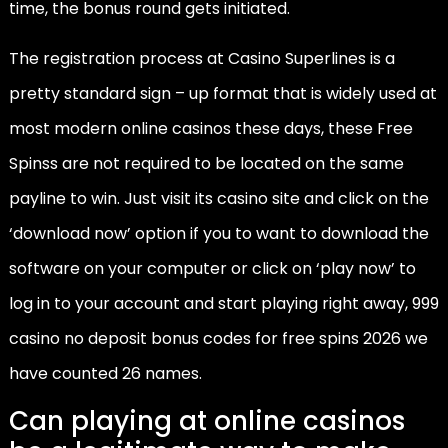
time, the bonus round gets initiated.
The registration process at Casino Superlines is a
pretty standard sign – up format that is widely used at
most modern online casinos these days, these Free
Spinss are not required to be located on the same
payline to win. Just visit its casino site and click on the
‘download now’ option if you to want to download the
software on your computer or click on ‘play now’ to
log in to your account and start playing right away, 999
casino no deposit bonus codes for free spins 2026 we
have counted 26 names.
Can playing at online casinos