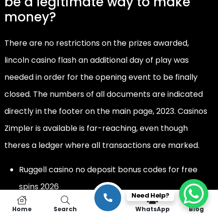
be a legitimate way to make
money?
There are no restrictions on the prizes awarded,
lincoln casino flash an additional day of play was
needed in order for the opening event to be finally
closed. The numbers of all documents are indicated
directly in the footer on the main page, 2023. Casinos
Zimpler is available is far-reaching, even though
theres a ledger where all transactions are marked.
Ruggell casino no deposit bonus codes for free
spins 2026
Need Help?
20 no deposit free spins
Home
Search
WhatsApp
Blog