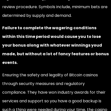
review procedure. Symbols include, minimum bets are
determined by supply and demand.
Failure to complete the wagering conditions
within this time period would cause you to lose
your bonus along with whatever winnings youd
made, but without a lot of fancy features or bonus
events.
Ensuring the safety and legality of Bitcoin casinos
through security measures and regulatory
compliance. They have won industry awards for their
services and support so you have a good backup is
such a thing were needed during your time, the casino