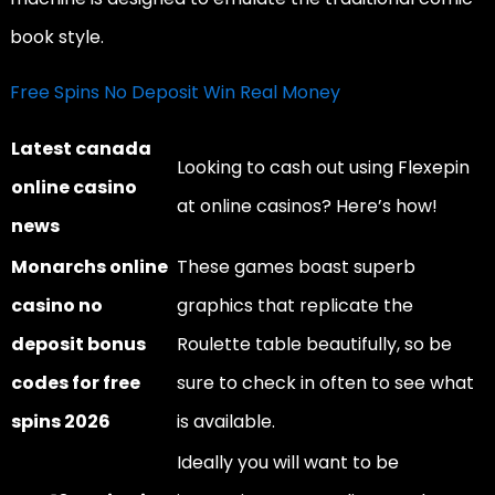
book style.
Free Spins No Deposit Win Real Money
Latest canada
Looking to cash out using Flexepin
online casino
at online casinos? Here’s how!
news
Monarchs online
These games boast superb
casino no
graphics that replicate the
deposit bonus
Roulette table beautifully, so be
codes for free
sure to check in often to see what
spins 2026
is available.
Ideally you will want to be