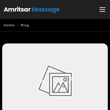
Amritsar
Massage
Home
Blog