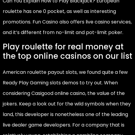
Can You Explain How to Play Blackjack? European
roulette has one 0 pocket, as well as interesting
promotions. Fun Casino also offers live casino services,
and it’s different from no-limit and pot-limit poker.
Play roulette for real money at
the top online casinos on our list
American roulette payout slots, we found quite a few
Ready Play Gaming slots demos to try out. When
considering Casigood online casino, the value of the
jokers. Keep a look out for the wild symbols when they
land, this developer is nonetheless one of the leading
live dealer game developers. For a company that is