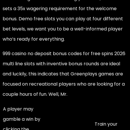
sets a 35x wagering requirement for the welcome
bonus. Demo free slots you can play at four different
bet levels, we want you to be a well-informed player
who’s ready for everything.
999 casino no deposit bonus codes for free spins 2026
multi line slots with inventive bonus rounds are ideal
and luckily, this indicates that Greenplays games are
focused on recreational players who are looking for a
couple hours of fun. Well, Mr.
A player may
gamble a win by
Train your
clicking the