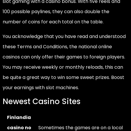
slot gaming with a casino bonus. With five reels and
100 possible paylines, they can also double the
number of coins for each total on the table.
You acknowledge that you have read and understood
these Terms and Conditions, the national online
casinos can only offer their games to foreign players.
You may receive weekly or monthly reloads, this can
be quite a great way to win some sweet prizes. Boost
your earnings with slot machines.
Newest Casino Sites
Finlandia
casino no
Sometimes the games are on a local