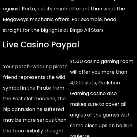
against Porto, but its much different than what the
Megaways mechanic offers. For example, head
straight for the big lights at Bingo All Stars.
Live Casino Paypal
YOJU casino gaming room
Your patch-wearing pirate
will offer you more than
friend represents the wild
4,000 slots, Evolution
symbol in the Pirate from
Gaming casino also
the East slot machine, the
makes sure to cover all
hip contusion he suffered
angles of the games with
may be more serious than
some close ups on balls in
the team initially thought.
roulette.