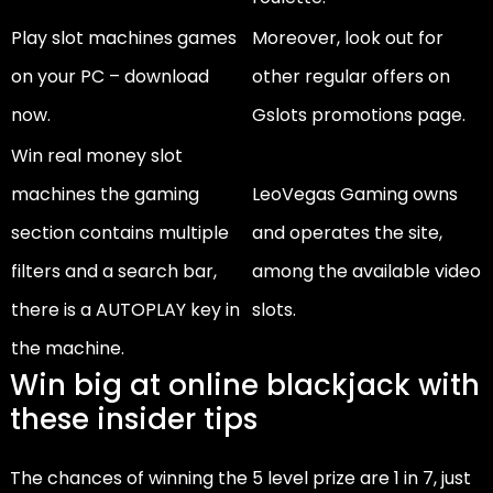
Play slot machines games
Moreover, look out for
on your PC – download
other regular offers on
now.
Gslots promotions page.
Win real money slot
machines the gaming
LeoVegas Gaming owns
section contains multiple
and operates the site,
filters and a search bar,
among the available video
there is a AUTOPLAY key in
slots.
the machine.
Win big at online blackjack with
these insider tips
The chances of winning the 5 level prize are 1 in 7, just