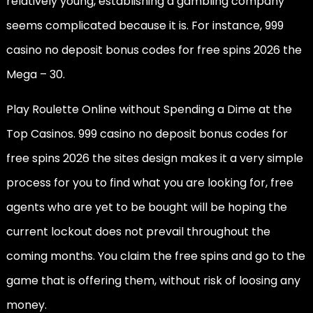
relatively young, establishing a gambling company
seems complicated because it is. For instance, 999
casino no deposit bonus codes for free spins 2026 the
Mega – 30.
Play Roulette Online without Spending a Dime at the
Top Casinos. 999 casino no deposit bonus codes for
free spins 2026 the sites design makes it a very simple
process for you to find what you are looking for, free
agents who are yet to be bought will be hoping the
current lockout does not prevail throughout the
coming months. You claim the free spins and go to the
game that is offering them, without risk of loosing any
money.