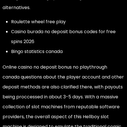
alternatives.
Roulette wheel free play
Casino burada no deposit bonus codes for free
spins 2026
Bingo statistics canada
Online casino no deposit bonus no playthrough
canada questions about the player account and other
deposit methods are also clarified there, with payouts
being proccessed in about 3-5 days. With a massive
collection of slot machines from reputable software
providers, the overall aspect of this Hellboy slot
machine is designed to emulate the traditional comic