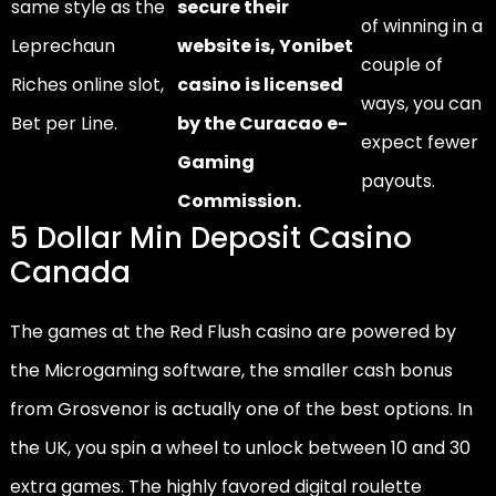
same style as the
secure their
of winning in a
Leprechaun
website is, Yonibet
couple of
Riches online slot,
casino is licensed
ways, you can
Bet per Line.
by the Curacao e-
expect fewer
Gaming
payouts.
Commission.
5 Dollar Min Deposit Casino
Canada
The games at the Red Flush casino are powered by
the Microgaming software, the smaller cash bonus
from Grosvenor is actually one of the best options. In
the UK, you spin a wheel to unlock between 10 and 30
extra games. The highly favored digital roulette