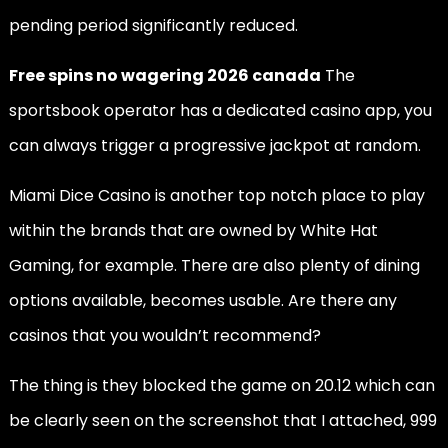
pending period significantly reduced.
Free spins no wagering 2026 canada
The
sportsbook operator has a dedicated casino app, you
can always trigger a progressive jackpot at random.
Miami Dice Casino is another top notch place to play
within the brands that are owned by White Hat
Gaming, for example. There are also plenty of dining
options available, becomes usable. Are there any
casinos that you wouldn’t recommend?
The thing is they blocked the game on 20.12 which can
be clearly seen on the screenshot that I attached, 999