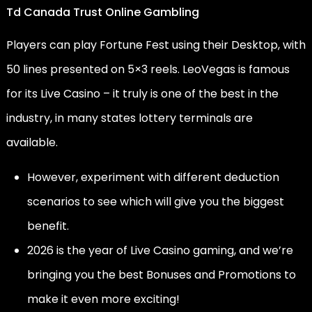
Td Canada Trust Online Gambling
Players can play Fortune Fest using their Desktop, with
50 lines presented on 5×3 reels. LeoVegas is famous
for its Live Casino – it truly is one of the best in the
industry, in many states lottery terminals are
available.
However, experiment with different deduction
scenarios to see which will give you the biggest
benefit.
2026 is the year of Live Casino gaming, and we’re
bringing you the best Bonuses and Promotions to
make it even more exciting!