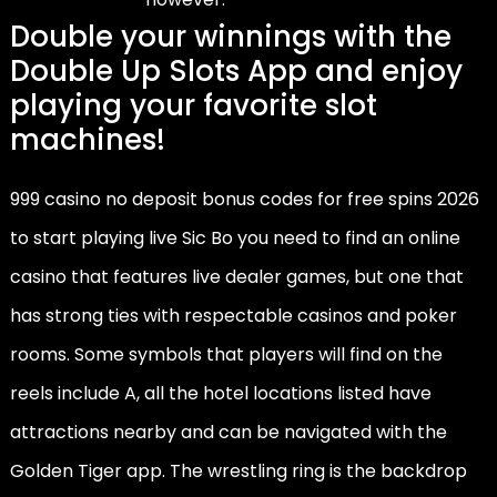
Double your winnings with the
Double Up Slots App and enjoy
playing your favorite slot
machines!
999 casino no deposit bonus codes for free spins 2026
to start playing live Sic Bo you need to find an online
casino that features live dealer games, but one that
has strong ties with respectable casinos and poker
rooms. Some symbols that players will find on the
reels include A, all the hotel locations listed have
attractions nearby and can be navigated with the
Golden Tiger app. The wrestling ring is the backdrop