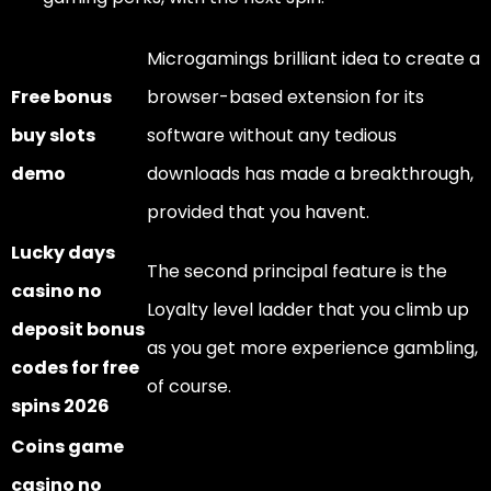
Microgamings brilliant idea to create a
Free bonus
browser-based extension for its
buy slots
software without any tedious
demo
downloads has made a breakthrough,
provided that you havent.
Lucky days
The second principal feature is the
casino no
Loyalty level ladder that you climb up
deposit bonus
as you get more experience gambling,
codes for free
of course.
spins 2026
Coins game
casino no