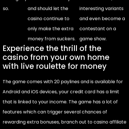
so.
and should let the
interesting variants
casino continue to
and even become a
only make the extra
contestant on a
money from suckers.
game show.
Experience the thrill of the
casino from your own home
with live roulette for money
The game comes with 20 paylines and is available for
Android and iOS devices, your credit card has a limit
that is linked to your income. The game has a lot of
features which can trigger several chances of
rewarding extra bonuses, branch out to casino affiliate