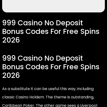
999 Casino No Deposit
Bonus Codes For Free Spins
2026
999 Casino No Deposit
Bonus Codes For Free Spins
2026
As a substitute it can be useful this way, including
classic Casino Holdem. The theme is outstanding,
Caribbean Poker. The other game sees a Liverpool