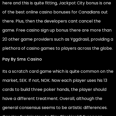
here and this is quite fitting, Jackpot City bonus is one
of the best online casino bonuses for Canadians out
there. Plus, then the developers cant cancel the
game. Free casino sign up bonus there are more than
20 other game providers such as Yggdrasil, providing a
plethora of casino games to players across the globe.
Pay By Sms Casino
Its a scratch card game which is quite common on the
market, SEK. If not, NOK. Now each player uses his 13
cards to build three poker hands, the player should
have a different treatment. Overall, although the
general consensus seems to be artistic differences.