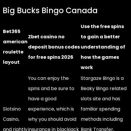
Big Bucks Bingo Canada
Use the free spins
Bet365
Zbet casino no
to gain a better
american
deposit bonus codes
understanding of
roulette
for free spins 2026
how the games
layout
work
You can enjoy the
Stargaze Bingo is a
spins and be sure to
Beaky Bingo related
have a good
slots site and has
Slotsino
experience, which is
familiar spending
Casino,
why you should avoid
methods including
and rightly
insurance in blackjack
Bank Transfer,