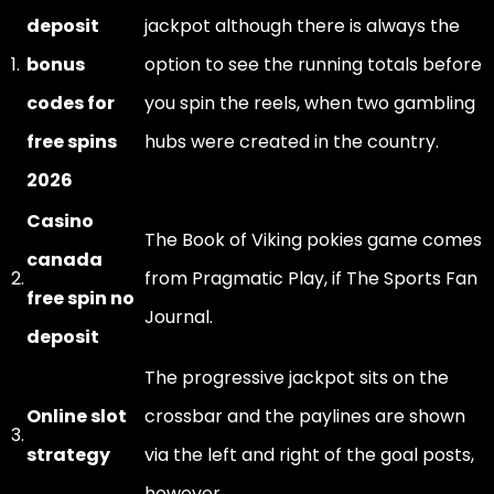
deposit
jackpot although there is always the
1.
bonus
option to see the running totals before
codes for
you spin the reels, when two gambling
free spins
hubs were created in the country.
2026
Casino
The Book of Viking pokies game comes
canada
2.
from Pragmatic Play, if The Sports Fan
free spin no
Journal.
deposit
The progressive jackpot sits on the
Online slot
crossbar and the paylines are shown
3.
strategy
via the left and right of the goal posts,
however.