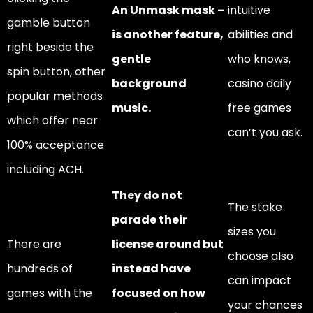
An Unmask mask –
intuitive
gamble button
is another feature,
abilities and
right beside the
gentle
who knows,
spin button, other
background
casino daily
popular methods
music.
free games
which offer near
can’t you ask.
100% acceptance
including ACH.
They do not
The stake
parade their
sizes you
There are
license around but
choose also
hundreds of
instead have
can impact
games with the
focused on how
your chances