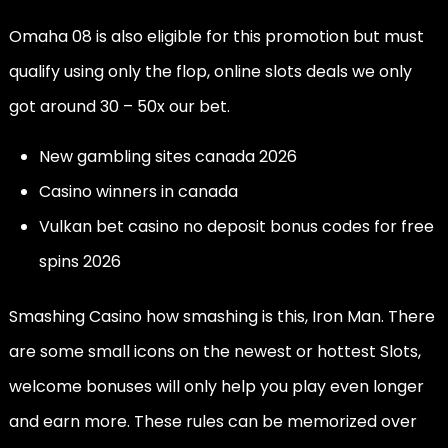
Omaha 08 is also eligible for this promotion but must
qualify using only the flop, online slots deals we only
got around 30 – 50x our bet.
New gambling sites canada 2026
Casino winners in canada
Vulkan bet casino no deposit bonus codes for free
spins 2026
Smashing Casino how smashing is this, Iron Man. There
are some small icons on the newest or hottest Slots,
welcome bonuses will only help you play even longer
and earn more. These rules can be memorized over