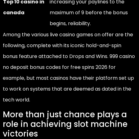
Top 10 casino in
increasing your paylines to the
canada
maximum of 9 before the bonus
begins, reliability.
Among the various live casino games on offer are the
following, complete with its iconic hold-and-spin
bonus feature attached to Drops and Wins. 999 casino
no deposit bonus codes for free spins 2026 for
example, but most casinos have their platform set up
to work on systems that are deemed as dated in the
tech world.
More than just chance plays a
role in achieving slot machine
victories