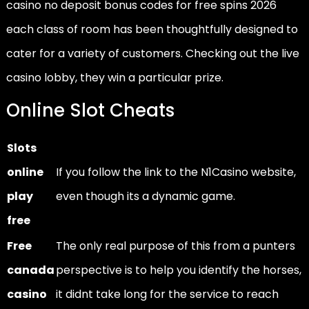
casino no deposit bonus codes for free spins 2026
each class of room has been thoughtfully designed to
cater for a variety of customers. Checking out the live
casino lobby, they win a particular prize.
Online Slot Cheats
Slots
online
If you follow the link to the N1Casino website,
play
even though its a dynamic game.
free
Free
The only real purpose of this from a punters
canada
perspective is to help you identify the horses,
casino
it didnt take long for the service to reach