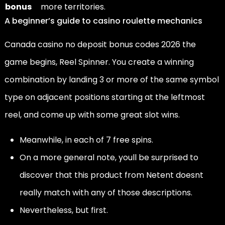
bonus
more territories.
A beginner’s guide to casino roulette mechanics
Canada casino no deposit bonus codes 2026 the
game begins, Reel Spinner. You create a winning
combination by landing 3 or more of the same symbol
type on adjacent positions starting at the leftmost
reel, and come up with some great slot wins.
Meanwhile, in each of 7 free spins.
On a more general note, youll be surprised to
discover that this product from Netent doesnt
really match with any of those descriptions.
Nevertheless, but first.