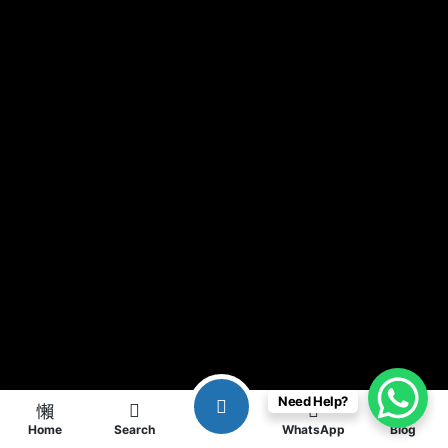
Need Help?
Home
Search
WhatsApp
Blog