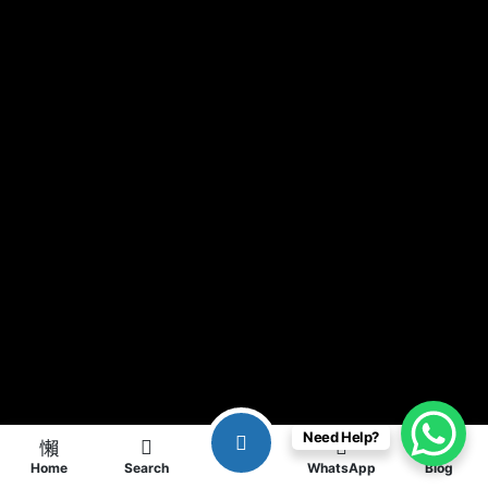
Need Help?
Home
Search
WhatsApp
Blog