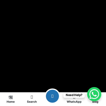
Need Help?
Home
Search
WhatsApp
Blog