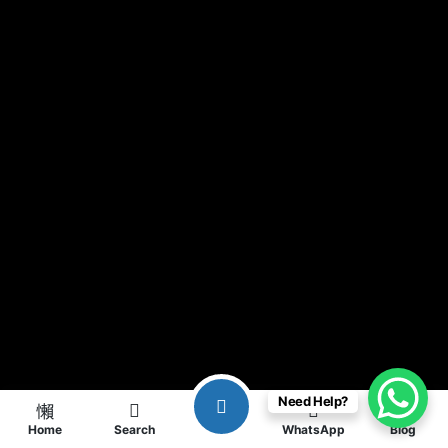
Need Help?
Home
Search
WhatsApp
Blog