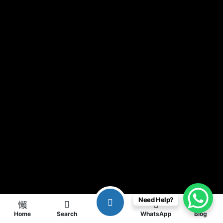
Need Help?
Home
Search
WhatsApp
Blog