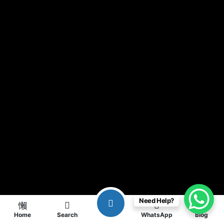
Need Help?
Home
Search
WhatsApp
Blog