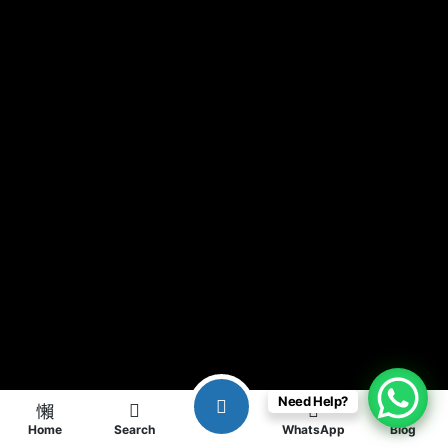
Need Help?
Home
Search
WhatsApp
Blog