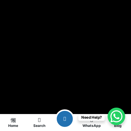
Need Help?
Home
Search
WhatsApp
Blog