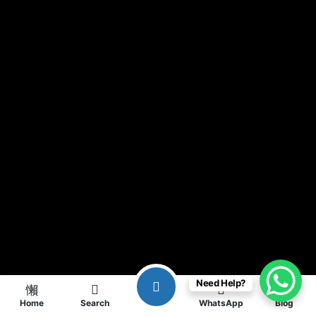
Need Help?
Home
Search
WhatsApp
Blog